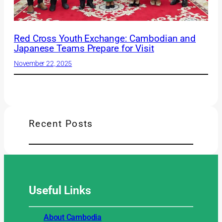
Red Cross Youth Exchange: Cambodian and
Japanese Teams Prepare for Visit
November 22, 2025
Recent Posts
Useful
Links
About Cambodia