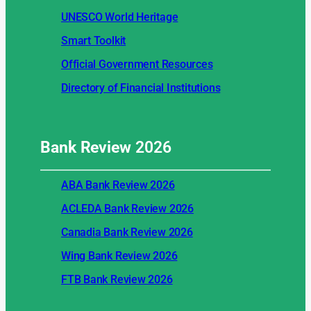
UNESCO World Heritage
Smart Toolkit
Official Government Resources
Directory of Financial Institutions
Bank Review
2026
ABA Bank Review 2026
ACLEDA Bank Review 2026
Canadia Bank Review 2026
Wing Bank Review 2026
FTB Bank Review 2026