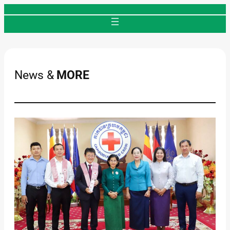
Skip
to
content
News &
MORE