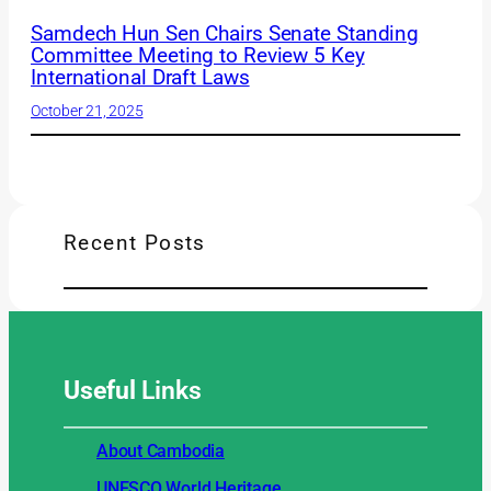
Samdech Hun Sen Chairs Senate Standing
Committee Meeting to Review 5 Key
International Draft Laws
October 21, 2025
Recent Posts
Useful
Links
About Cambodia
UNESCO World Heritage