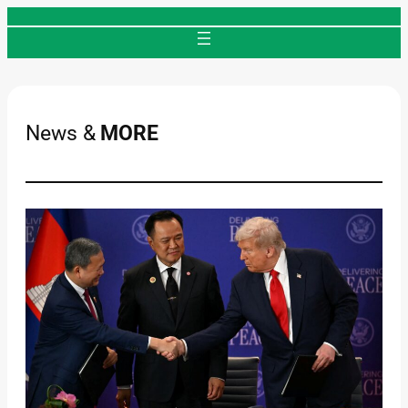
Skip
to
content
News &
MORE