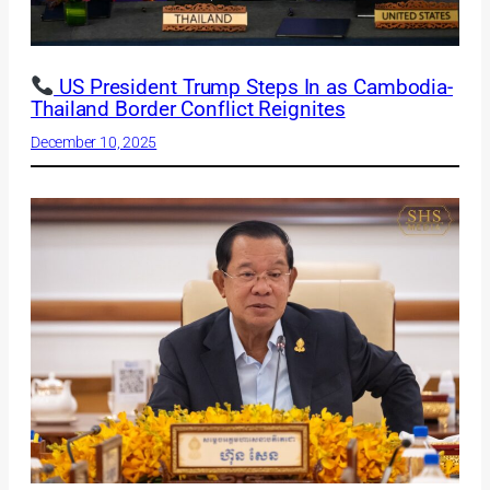
US President Trump Steps In as Cambodia-
Thailand Border Conflict Reignites
December 10, 2025