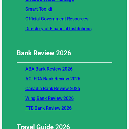
Smart Toolkit
Official Government Resources
Directory of Financial Institutions
Bank Review
2026
ABA Bank Review 2026
ACLEDA Bank Review 2026
Canadia Bank Review 2026
Wing Bank Review 2026
FTB Bank Review 2026
Travel Guide
2026