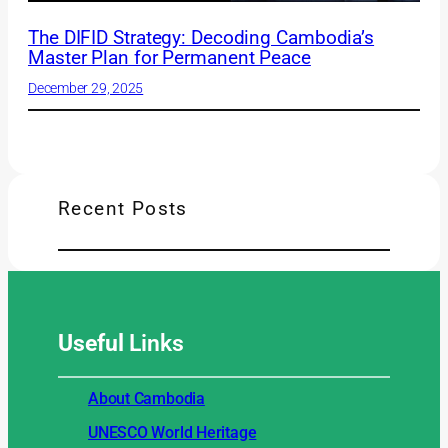
The DIFID Strategy: Decoding Cambodia’s
Master Plan for Permanent Peace
December 29, 2025
Recent Posts
Useful
Links
About Cambodia
UNESCO World Heritage