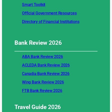
Smart Toolkit
Official Government Resources
Directory of Financial Institutions
Bank Review
2026
ABA Bank Review 2026
ACLEDA Bank Review 2026
Canadia Bank Review 2026
Wing Bank Review 2026
FTB Bank Review 2026
Travel Guide
2026