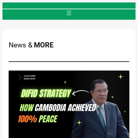
Skip
to
content
News &
MORE