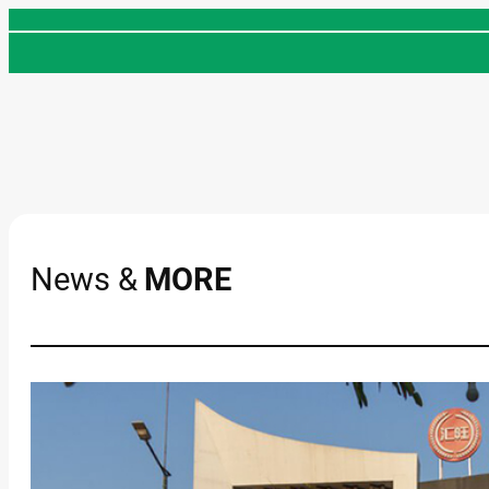
Skip
to
content
News &
MORE