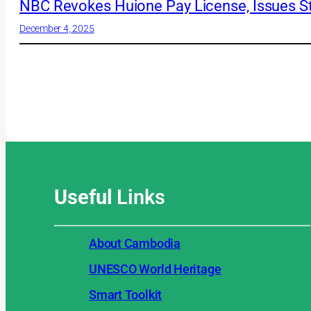
NBC Revokes Huione Pay License, Issues St
December 4, 2025
Useful
Links
About Cambodia
UNESCO World Heritage
Smart Toolkit