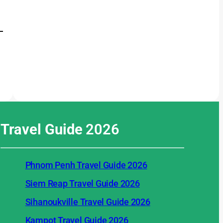
Travel Guide
2026
Phnom Penh Travel Guide 2026
Siem Reap Travel Guide 2026
Sihanoukville Travel Guide 2026
Kampot Travel Guide 2026