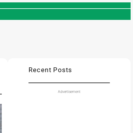
Recent Posts
Advertisement