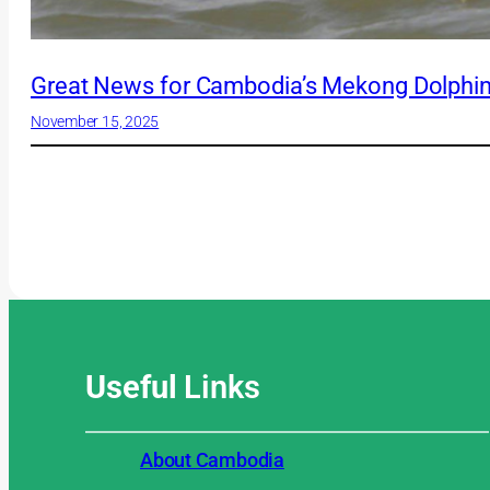
Great News for Cambodia’s Mekong Dolphin
November 15, 2025
Useful
Links
About Cambodia