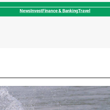
News
Invest
Finance & Banking
Travel