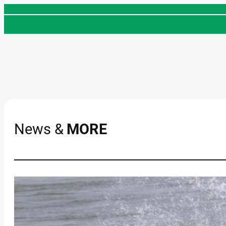
Skip
to
content
News &
MORE