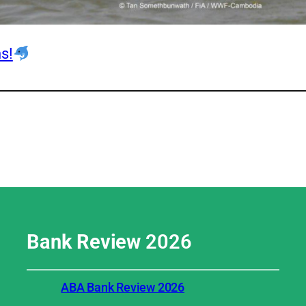
s!
Bank Review
2026
ABA Bank Review 2026