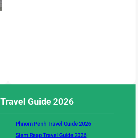
Travel Guide
2026
Phnom Penh Travel Guide 2026
Siem Reap Travel Guide 2026