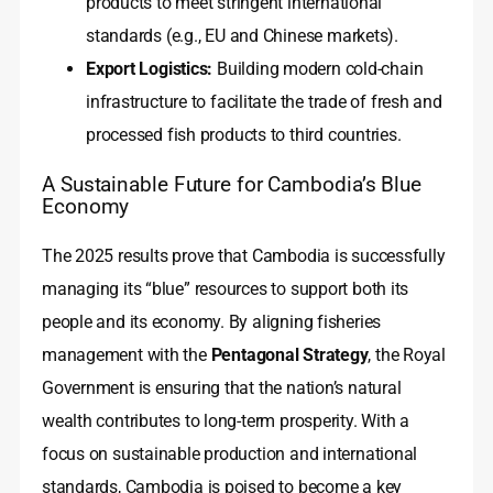
products to meet stringent international
standards (e.g., EU and Chinese markets).
Export Logistics:
Building modern cold-chain
infrastructure to facilitate the trade of fresh and
processed fish products to third countries.
A Sustainable Future for Cambodia’s Blue
Economy
The 2025 results prove that Cambodia is successfully
managing its “blue” resources to support both its
people and its economy. By aligning fisheries
management with the
Pentagonal Strategy
, the Royal
Government is ensuring that the nation’s natural
wealth contributes to long-term prosperity. With a
focus on sustainable production and international
standards, Cambodia is poised to become a key