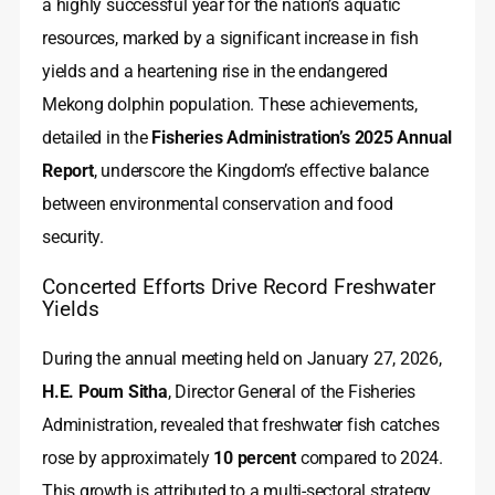
a highly successful year for the nation’s aquatic
resources, marked by a significant increase in fish
yields and a heartening rise in the endangered
Mekong dolphin population. These achievements,
detailed in the
Fisheries Administration’s 2025 Annual
Report
, underscore the Kingdom’s effective balance
between environmental conservation and food
security.
Concerted Efforts Drive Record Freshwater
Yields
During the annual meeting held on January 27, 2026,
H.E. Poum Sitha
, Director General of the Fisheries
Administration, revealed that freshwater fish catches
rose by approximately
10 percent
compared to 2024.
This growth is attributed to a multi-sectoral strategy