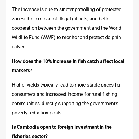
The increase is due to stricter patrolling of protected
zones, the removal of illegal gillnets, and better
cooperation between the government and the World
Wildlife Fund (WWF) to monitor and protect dolphin
calves.
How does the 10% increase in fish catch affect local
markets?
Higher yields typically lead to more stable prices for
consumers and increased income for rural fishing
communities, directly supporting the government’s
poverty reduction goals.
Is Cambodia open to foreign investment in the
fisheries sector?