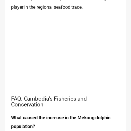
player in the regional seafood trade.
FAQ: Cambodia’s Fisheries and
Conservation
What caused the increase in the Mekong dolphin
population?