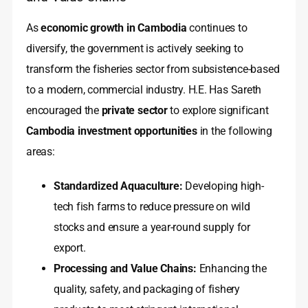
As
economic growth in Cambodia
continues to
diversify, the government is actively seeking to
transform the fisheries sector from subsistence-based
to a modern, commercial industry. H.E. Has Sareth
encouraged the
private sector
to explore significant
Cambodia investment opportunities
in the following
areas:
Standardized Aquaculture:
Developing high-
tech fish farms to reduce pressure on wild
stocks and ensure a year-round supply for
export.
Processing and Value Chains:
Enhancing the
quality, safety, and packaging of fishery