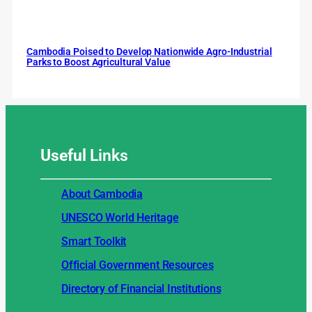
Cambodia Poised to Develop Nationwide Agro-Industrial
Parks to Boost Agricultural Value
Useful
Links
About Cambodia
UNESCO World Heritage
Smart Toolkit
Official Government Resources
Directory of Financial Institutions