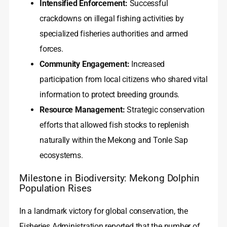
Intensified Enforcement:
Successful
crackdowns on illegal fishing activities by
specialized fisheries authorities and armed
forces.
Community Engagement:
Increased
participation from local citizens who shared vital
information to protect breeding grounds.
Resource Management:
Strategic conservation
efforts that allowed fish stocks to replenish
naturally within the Mekong and Tonle Sap
ecosystems.
Milestone in Biodiversity: Mekong Dolphin
Population Rises
In a landmark victory for global conservation, the
Fisheries Administration reported that the number of