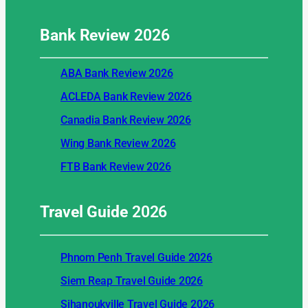
Bank Review
2026
ABA Bank Review 2026
ACLEDA Bank Review 2026
Canadia Bank Review 2026
Wing Bank Review 2026
FTB Bank Review 2026
Travel Guide
2026
Phnom Penh Travel Guide 2026
Siem Reap Travel Guide 2026
Sihanoukville Travel Guide 2026