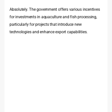
Absolutely. The government offers various incentives
for investments in aquaculture and fish processing,
particularly for projects that introduce new
technologies and enhance export capabilities.