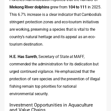
Mekong River dolphins
grew from
104 to 111
in 2025.
This 6.7% increase is a clear indicator that Cambodia’s
stringent protection zones and eco-tourism initiatives
are working, preserving a species that is vital to the
country’s natural heritage and its appeal as an eco-
tourism destination.
H.E. Has Sareth
, Secretary of State at MAFF,
commended the administration for its dedication but
urged continued vigilance. He emphasized that the
protection of rare species and the prevention of illegal
fishing remain top priorities for national
environmental security.
Investment Opportunities in Aquaculture
and Value Chains