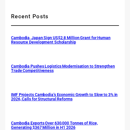
Recent Posts
Cambodia, Japan Sign US$2.8 Million Grant for Human
Resource Development Scholarship
Cambodia Pushes Logistics Modernisation to Strengthen
Trade Competitiveness
IMF Projects Cambodia’s Economic Growth to Slow to 3% in
2026, Calls for Structural Reforms
Cambodia Exports Over 630,000 Tonnes of Rice,
Generating $367 Million in H1 2026