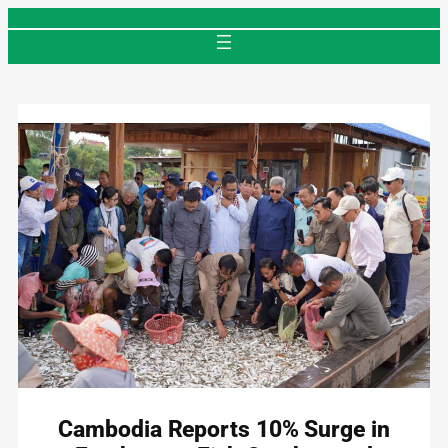
Skip
to
content
Cambodia Reports 10% Surge in