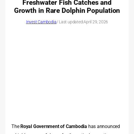
Freshwater Fish Catches and
Growth in Rare Dolphin Population
Invest Cambodia
/ Last updated:
April 29, 2026
The
Royal Government of Cambodia
has announced