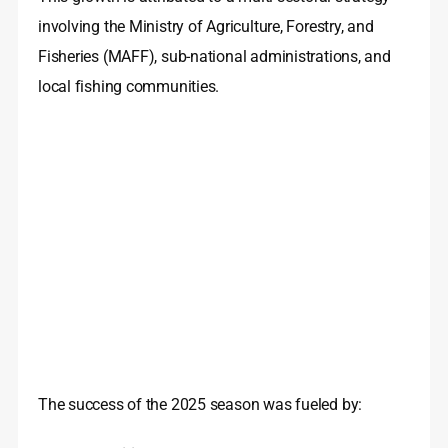
involving the Ministry of Agriculture, Forestry, and
Fisheries (MAFF), sub-national administrations, and
local fishing communities.
The success of the 2025 season was fueled by: