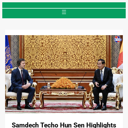
Skip
to
content
Samdech Techo Hun Sen Highlights