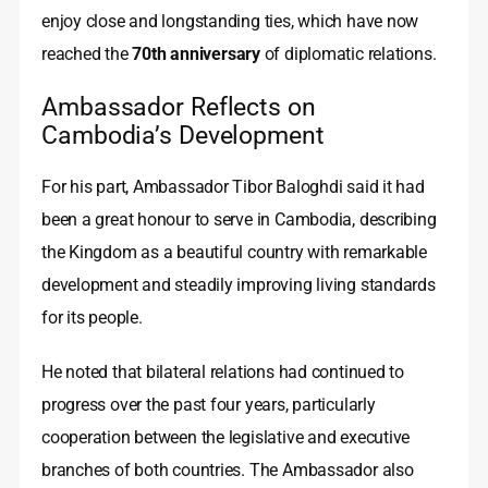
enjoy close and longstanding ties, which have now
reached the
70th anniversary
of diplomatic relations.
Ambassador Reflects on
Cambodia’s Development
For his part, Ambassador Tibor Baloghdi said it had
been a great honour to serve in Cambodia, describing
the Kingdom as a beautiful country with remarkable
development and steadily improving living standards
for its people.
He noted that bilateral relations had continued to
progress over the past four years, particularly
cooperation between the legislative and executive
branches of both countries. The Ambassador also