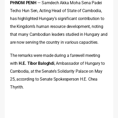
PHNOM PENH
— Samdech Akka Moha Sena Padei
Techo Hun Sen, Acting Head of State of Cambodia,
has highlighted Hungary’s significant contribution to
the Kingdom’s human resource development, noting
that many Cambodian leaders studied in Hungary and
are now serving the country in various capacities.
The remarks were made during a farewell meeting
with
H.E. Tibor Baloghdi
, Ambassador of Hungary to
Cambodia, at the Senate’s Solidarity Palace on May
25, according to Senate Spokesperson H.E. Chea
Thyrith.