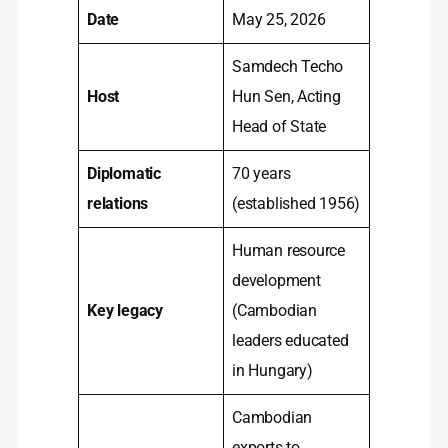
Date
May 25, 2026
Samdech Techo
Host
Hun Sen, Acting
Head of State
Diplomatic
70 years
relations
(established 1956)
Human resource
development
Key legacy
(Cambodian
leaders educated
in Hungary)
Cambodian
exports to