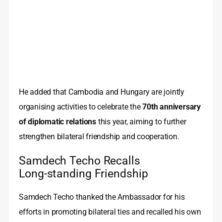
He added that Cambodia and Hungary are jointly
organising activities to celebrate the
70th anniversary
of diplomatic relations
this year, aiming to further
strengthen bilateral friendship and cooperation.
Samdech Techo Recalls
Long‑standing Friendship
Samdech Techo thanked the Ambassador for his
efforts in promoting bilateral ties and recalled his own