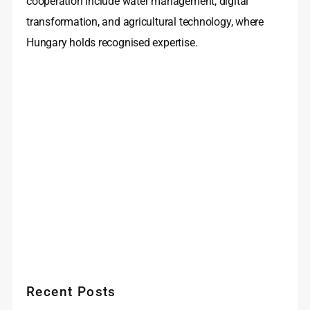
cooperation include water management, digital
transformation, and agricultural technology, where
Hungary holds recognised expertise.
Recent Posts