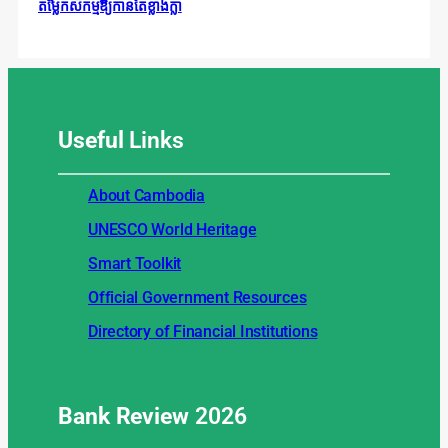
តម្លៃកសិកម្មឱ្យកាន់តែខ្លាំងក្លា
Useful
Links
About Cambodia
UNESCO World Heritage
Smart Toolkit
Official Government Resources
Directory of Financial Institutions
Bank Review
2026