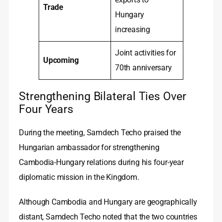
Trade
Hungary
increasing
Joint activities for
Upcoming
70th anniversary
Strengthening Bilateral Ties Over
Four Years
During the meeting, Samdech Techo praised the
Hungarian ambassador for strengthening
Cambodia‑Hungary relations during his four‑year
diplomatic mission in the Kingdom.
Although Cambodia and Hungary are geographically
distant, Samdech Techo noted that the two countries