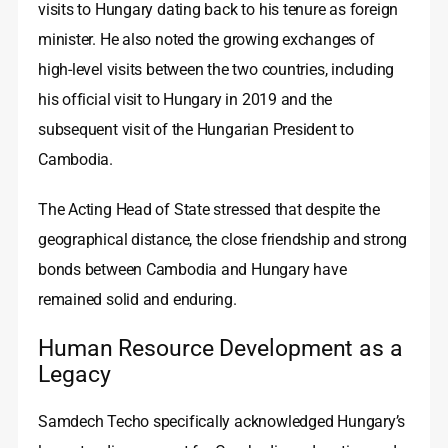
visits to Hungary dating back to his tenure as foreign
minister. He also noted the growing exchanges of
high‑level visits between the two countries, including
his official visit to Hungary in 2019 and the
subsequent visit of the Hungarian President to
Cambodia.
The Acting Head of State stressed that despite the
geographical distance, the close friendship and strong
bonds between Cambodia and Hungary have
remained solid and enduring.
Human Resource Development as a
Legacy
Samdech Techo specifically acknowledged Hungary’s