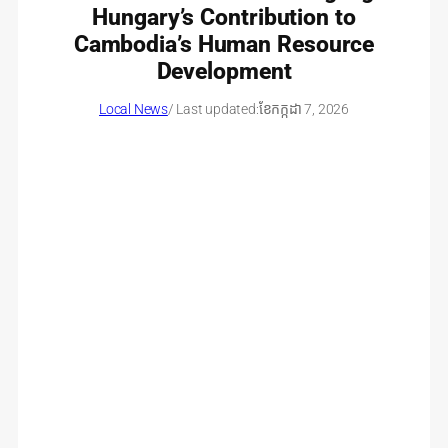
Hungary’s Contribution to
Cambodia’s Human Resource
Development
Local News
/ Last updated:
ខែ​កក្កដា 7, 2026