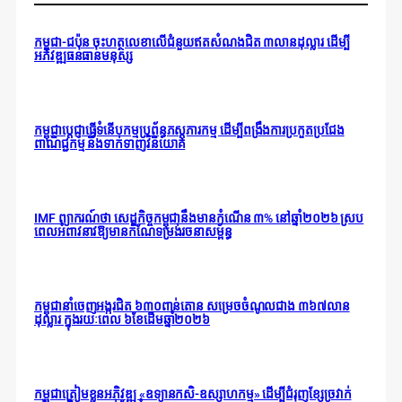
កម្ពុជា-ជប៉ុន ចុះហត្ថលេខាលើជំនួយឥតសំណងជិត ៣លានដុល្លារ ដើម្បី
អភិវឌ្ឍធនធានមនុស្ស
កម្ពុជាប្តេជ្ញាធ្វើទំនើបកម្មប្រព័ន្ធភស្តុភារកម្ម ដើម្បីពង្រឹងការប្រកួតប្រជែង
ពាណិជ្ជកម្ម និងទាក់ទាញវិនិយោគ
IMF ព្យាករណ៍ថា សេដ្ឋកិច្ចកម្ពុជានឹងមានកំណើន ៣% នៅឆ្នាំ២០២៦ ស្រប
ពេលអំពាវនាវឱ្យមានកំណែទម្រង់រចនាសម្ព័ន្ធ
កម្ពុជានាំចេញអង្ករជិត ៦៣០ពាន់តោន សម្រេចចំណូលជាង ៣៦៧លាន
ដុល្លារ ក្នុងរយៈពេល ៦ខែដើមឆ្នាំ២០២៦
កម្ពុជាត្រៀមខ្លួនអភិវឌ្ឍ «ឧទ្យានកសិ-ឧស្សាហកម្ម» ដើម្បីជំរុញខ្សែច្រវាក់