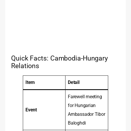
Quick Facts: Cambodia-Hungary
Relations
Item
Detail
Farewell meeting
for Hungarian
Event
Ambassador Tibor
Baloghdi