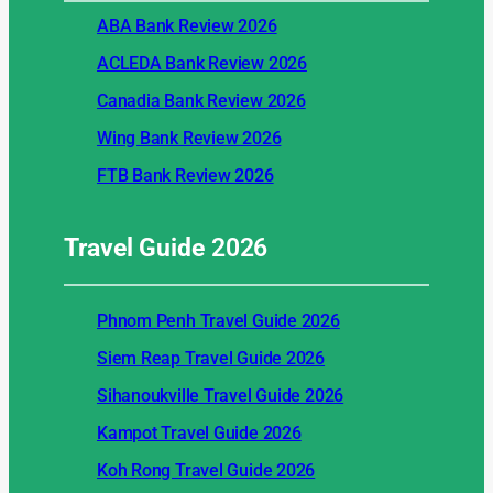
ABA Bank Review 2026
ACLEDA Bank Review 2026
Canadia Bank Review 2026
Wing Bank Review 2026
FTB Bank Review 2026
Travel Guide
2026
Phnom Penh Travel Guide 2026
Siem Reap Travel Guide 2026
Sihanoukville Travel Guide 2026
Kampot Travel Guide 2026
Koh Rong Travel Guide 2026