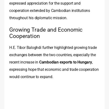
expressed appreciation for the support and
cooperation extended by Cambodian institutions
throughout his diplomatic mission.
Growing Trade and Economic
Cooperation
H.E. Tibor Baloghdi further highlighted growing trade
exchanges between the two countries, especially the
recent increase in
Cambodian exports to Hungary
,
expressing hope that economic and trade cooperation
would continue to expand.