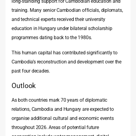
long‑standing support for Cambodian education and
training. Many senior Cambodian officials, diplomats,
and technical experts received their university
education in Hungary under bilateral scholarship
programmes dating back to the 1980s.
This human capital has contributed significantly to
Cambodia’s reconstruction and development over the
past four decades.
Outlook
As both countries mark 70 years of diplomatic
relations, Cambodia and Hungary are expected to
organise additional cultural and economic events
throughout 2026. Areas of potential future