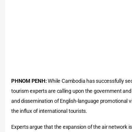
PHNOM PENH:
While Cambodia has successfully sec
tourism experts are calling upon the government and t
and dissemination of English-language promotional v
the influx of international tourists.
Experts argue that the expansion of the air network i