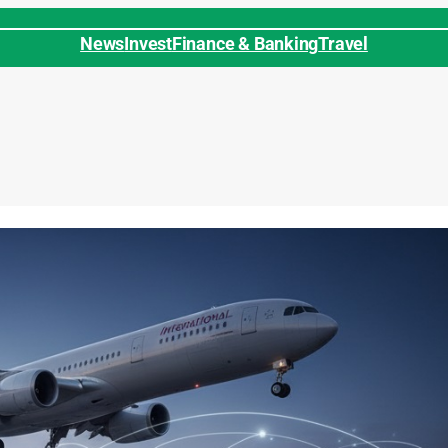
News
Invest
Finance & Banking
Travel