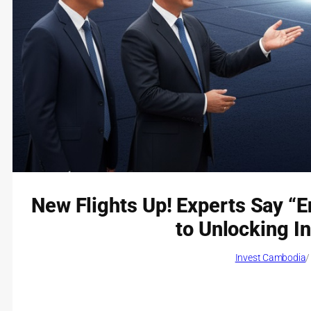
New Flights Up! Experts Say “
to Unlocking In
Invest Cambodia
/