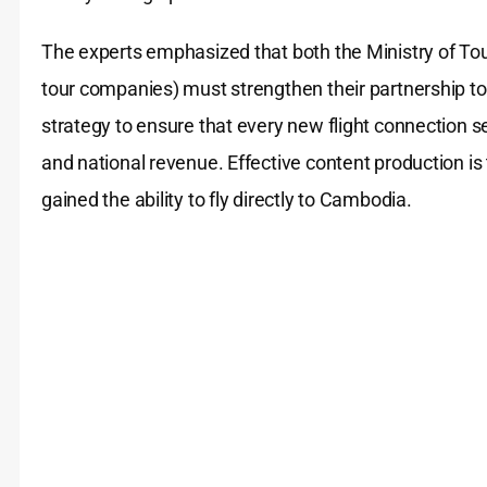
The experts emphasized that both the Ministry of Touri
tour companies) must strengthen their partnership to j
strategy to ensure that every new flight connection sec
and national revenue. Effective content production is
gained the ability to fly directly to Cambodia.