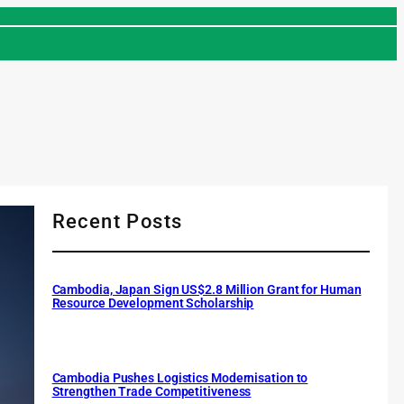
Recent Posts
Cambodia, Japan Sign US$2.8 Million Grant for Human
Resource Development Scholarship
Cambodia Pushes Logistics Modernisation to
Strengthen Trade Competitiveness