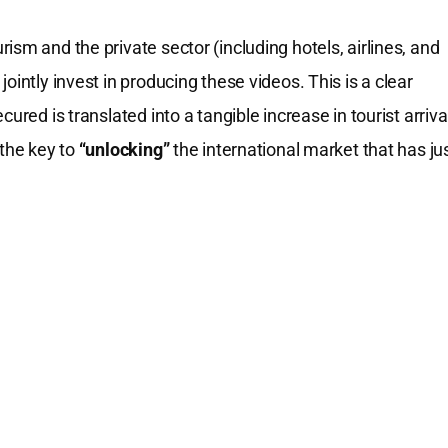
sm and the private sector (including hotels, airlines, and
ointly invest in producing these videos. This is a clear
ured is translated into a tangible increase in tourist arriva
 the key to
“unlocking”
the international market that has ju