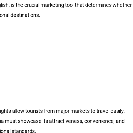
glish, is the crucial marketing tool that determines whether
onal destinations.
ights allow tourists from major markets to travel easily.
ia must showcase its attractiveness, convenience, and
ional standards.