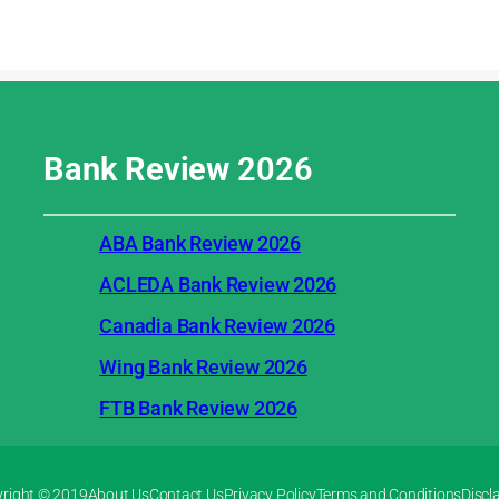
Bank Review
2026
ABA Bank Review 2026
ACLEDA Bank Review 2026
Canadia Bank Review 2026
Wing Bank Review 2026
FTB Bank Review 2026
right © 2019
About Us
Contact Us
Privacy Policy
Terms and Conditions
Discl