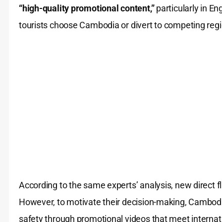
“high-quality promotional content,”
particularly in En
tourists choose Cambodia or divert to competing regi
According to the same experts’ analysis, new direct fl
However, to motivate their decision-making, Cambod
safety through promotional videos that meet internat