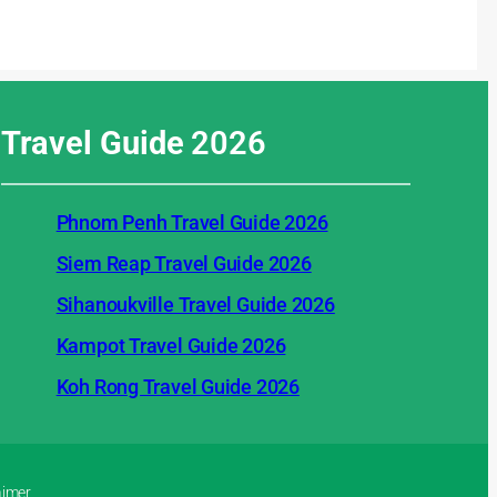
Travel Guide
2026
Phnom Penh Travel Guide 2026
Siem Reap Travel Guide 2026
Sihanoukville Travel Guide 2026
Kampot Travel Guide 2026
Koh Rong Travel Guide 2026
aimer