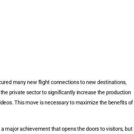
ured many new flight connections to new destinations,
he private sector to significantly increase the production
ideos. This move is necessary to maximize the benefits of
s a major achievement that opens the doors to visitors, but