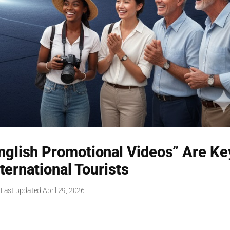
English Promotional Videos” Are Ke
ternational Tourists
 Last updated:
April 29, 2026