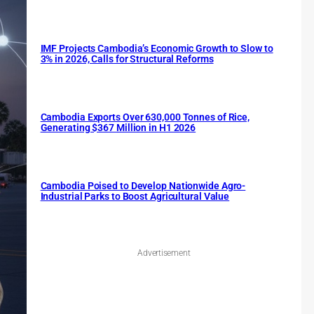
IMF Projects Cambodia’s Economic Growth to Slow to
3% in 2026, Calls for Structural Reforms
Cambodia Exports Over 630,000 Tonnes of Rice,
Generating $367 Million in H1 2026
Cambodia Poised to Develop Nationwide Agro-
Industrial Parks to Boost Agricultural Value
Advertisement