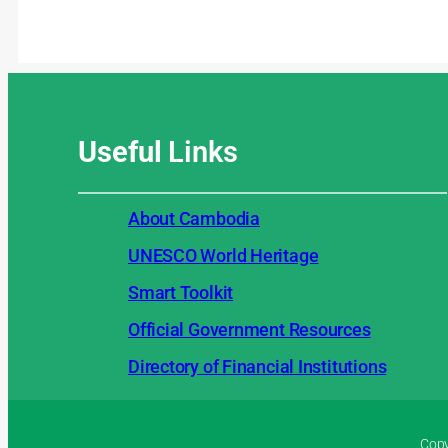
Useful
Links
About Cambodia
UNESCO World Heritage
Smart Toolkit
Official Government Resources
Directory of Financial Institutions
Copy