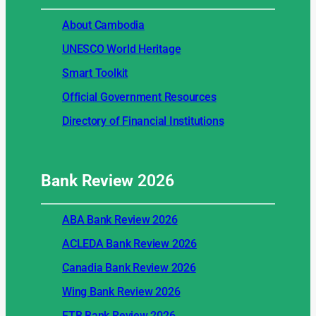
About Cambodia
UNESCO World Heritage
Smart Toolkit
Official Government Resources
Directory of Financial Institutions
Bank Review
2026
ABA Bank Review 2026
ACLEDA Bank Review 2026
Canadia Bank Review 2026
Wing Bank Review 2026
FTB Bank Review 2026