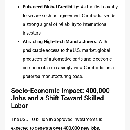
Enhanced Global Credibility:
As the first country
to secure such an agreement, Cambodia sends
a strong signal of reliability to international
investors.
Attracting High-Tech Manufacturers:
With
predictable access to the U.S. market, global
producers of automotive parts and electronic
components increasingly view Cambodia as a
preferred manufacturing base.
Socio-Economic Impact: 400,000
Jobs and a Shift Toward Skilled
Labor
The USD 10 billion in approved investments is
expected to generate
over 400,000 new jobs
,