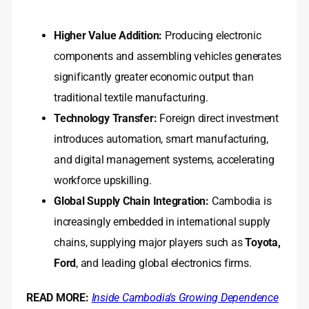
Higher Value Addition:
Producing electronic
components and assembling vehicles generates
significantly greater economic output than
traditional textile manufacturing.
Technology Transfer:
Foreign direct investment
introduces automation, smart manufacturing,
and digital management systems, accelerating
workforce upskilling.
Global Supply Chain Integration:
Cambodia is
increasingly embedded in international supply
chains, supplying major players such as
Toyota,
Ford
, and leading global electronics firms.
READ MORE:
Inside Cambodia’s Growing Dependence