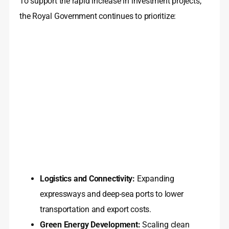
To support the rapid increase in investment projects,
the Royal Government continues to prioritize:
Logistics and Connectivity:
Expanding
expressways and deep-sea ports to lower
transportation and export costs.
Green Energy Development:
Scaling clean