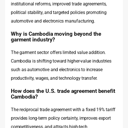
institutional reforms, improved trade agreements,
political stability, and targeted policies promoting
automotive and electronics manufacturing.
Why is Cambodia moving beyond the
garment industry?
The garment sector offers limited value addition.
Cambodia is shifting toward higher-value industries
such as automotive and electronics to increase
productivity, wages, and technology transfer.
How does the U.S. trade agreement benefit
Cambodia?
The reciprocal trade agreement with a fixed 19% tariff
provides long-term policy certainty, improves export
competitiveness, and attracts high-tech