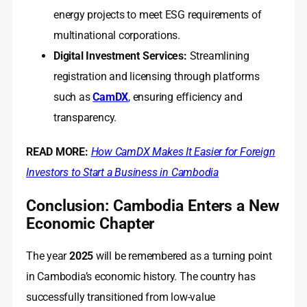
energy projects to meet ESG requirements of
multinational corporations.
Digital Investment Services:
Streamlining
registration and licensing through platforms
such as
CamDX
, ensuring efficiency and
transparency.
READ MORE:
How CamDX Makes It Easier for Foreign
Investors to Start a Business in Cambodia
Conclusion: Cambodia Enters a New
Economic Chapter
The year
2025
will be remembered as a turning point
in Cambodia’s economic history. The country has
successfully transitioned from low-value