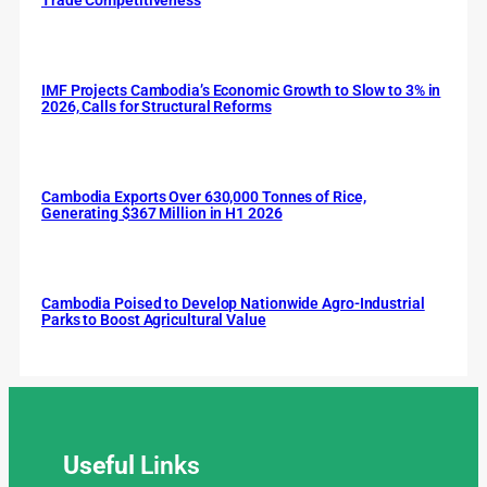
IMF Projects Cambodia’s Economic Growth to Slow to 3% in
2026, Calls for Structural Reforms
Cambodia Exports Over 630,000 Tonnes of Rice,
Generating $367 Million in H1 2026
Cambodia Poised to Develop Nationwide Agro-Industrial
Parks to Boost Agricultural Value
Useful
Links