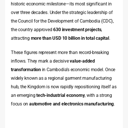
historic economic milestone—its most significant in
over three decades. Under the strategic leadership of
the Council for the Development of Cambodia (CDC),
the country approved
630 investment projects
,
attracting
more than USD 10 billion in total capital
.
These figures represent more than record-breaking
inflows. They mark a decisive
value-added
transformation
in Cambodia’s economic model. Once
widely known as a regional garment manufacturing
hub, the Kingdom is now rapidly repositioning itself as
an emerging
tech-industrial economy
, with a strong
focus on
automotive and electronics manufacturing
.