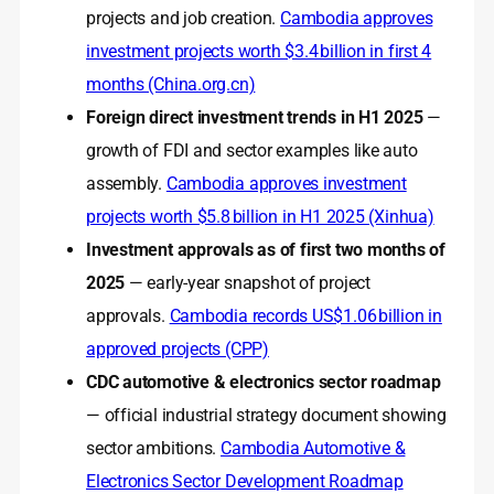
projects and job creation.
Cambodia approves
investment projects worth $3.4 billion in first 4
months (China.org.cn)
Foreign direct investment trends in H1 2025
—
growth of FDI and sector examples like auto
assembly.
Cambodia approves investment
projects worth $5.8 billion in H1 2025 (Xinhua)
Investment approvals as of first two months of
2025
— early-year snapshot of project
approvals.
Cambodia records US$1.06 billion in
approved projects (CPP)
CDC automotive & electronics sector roadmap
— official industrial strategy document showing
sector ambitions.
Cambodia Automotive &
Electronics Sector Development Roadmap