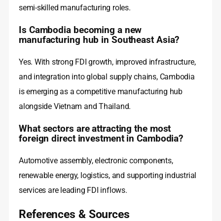
semi-skilled manufacturing roles.
Is Cambodia becoming a new
manufacturing hub in Southeast Asia?
Yes. With strong FDI growth, improved infrastructure,
and integration into global supply chains, Cambodia
is emerging as a competitive manufacturing hub
alongside Vietnam and Thailand.
What sectors are attracting the most
foreign direct investment in Cambodia?
Automotive assembly, electronic components,
renewable energy, logistics, and supporting industrial
services are leading FDI inflows.
References & Sources