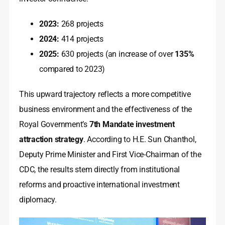
2023:
268 projects
2024:
414 projects
2025:
630 projects (an increase of over
135%
compared to 2023)
This upward trajectory reflects a more competitive
business environment and the effectiveness of the
Royal Government’s
7th Mandate investment
attraction strategy
. According to H.E. Sun Chanthol,
Deputy Prime Minister and First Vice-Chairman of the
CDC, the results stem directly from institutional
reforms and proactive international investment
diplomacy.