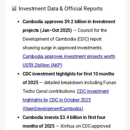
Investment Data & Official Reports
Cambodia approves $9.2 billion in investment
projects (Jan–Oct 2025)
— Council for the
Development of Cambodia (CDC) report
showing surge in approved investments.
Cambodia approves investment projects worth
US$9.2 billion (AKP)
CDC investment highlights for first 10 months
of 2025
— detailed breakdown including Funan
Techo Canal contributions.
CDC investment
highlights by CDC in October 2025
(OpenDevelopmentCambodia)
Cambodia invests $3.4 billion in first four
months of 2025
— Xinhua on CDC-approved