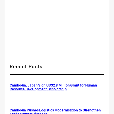
Recent Posts
Cambodia, Japan Sign US$2.8 Million Grant for Human
Resource Development Scholarship
Cambodia Pushes Logistics Modernisation to Strengthen
Trade Competitiveness