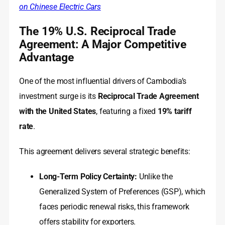
on Chinese Electric Cars
The 19% U.S. Reciprocal Trade
Agreement: A Major Competitive
Advantage
One of the most influential drivers of Cambodia’s
investment surge is its
Reciprocal Trade Agreement
with the United States
, featuring a fixed
19% tariff
rate
.
This agreement delivers several strategic benefits:
Long-Term Policy Certainty:
Unlike the
Generalized System of Preferences (GSP), which
faces periodic renewal risks, this framework
offers stability for exporters.