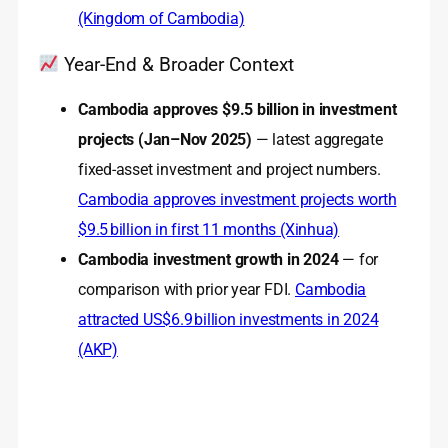
(Kingdom of Cambodia)
Year-End & Broader Context
Cambodia approves $9.5 billion in investment
projects (Jan–Nov 2025)
— latest aggregate
fixed-asset investment and project numbers.
Cambodia approves investment projects worth
$9.5 billion in first 11 months (Xinhua)
Cambodia investment growth in 2024
— for
comparison with prior year FDI.
Cambodia
attracted US$6.9 billion investments in 2024
(AKP)