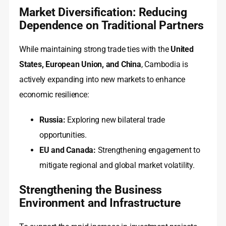
Market Diversification: Reducing
Dependence on Traditional Partners
While maintaining strong trade ties with the
United
States, European Union, and China
, Cambodia is
actively expanding into new markets to enhance
economic resilience:
Russia:
Exploring new bilateral trade
opportunities.
EU and Canada:
Strengthening engagement to
mitigate regional and global market volatility.
Strengthening the Business
Environment and Infrastructure