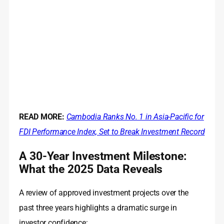
READ MORE:
Cambodia Ranks No. 1 in Asia-Pacific for
FDI Performance Index, Set to Break Investment Record
A 30-Year Investment Milestone:
What the 2025 Data Reveals
A review of approved investment projects over the
past three years highlights a dramatic surge in
investor confidence: