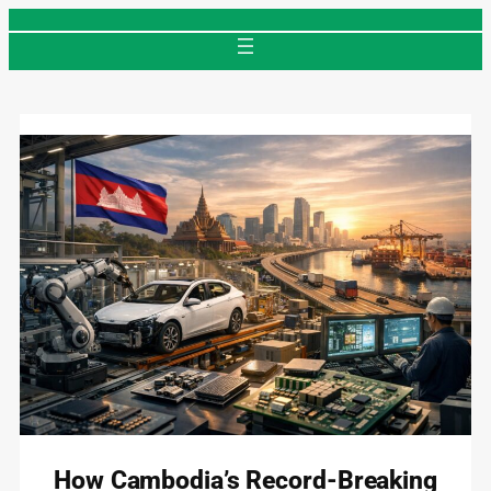
Skip
to
content
How Cambodia’s Record-Breaking