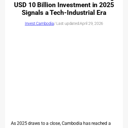
USD 10 Billion Investment in 2025
Signals a Tech-Industrial Era
Invest Cambodia
/ Last updated:
April 29, 2026
As 2025 draws to a close, Cambodia has reached a