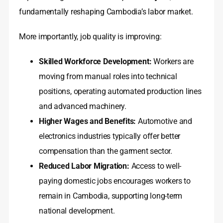
fundamentally reshaping Cambodia’s labor market.
More importantly, job quality is improving:
Skilled Workforce Development:
Workers are
moving from manual roles into technical
positions, operating automated production lines
and advanced machinery.
Higher Wages and Benefits:
Automotive and
electronics industries typically offer better
compensation than the garment sector.
Reduced Labor Migration:
Access to well-
paying domestic jobs encourages workers to
remain in Cambodia, supporting long-term
national development.