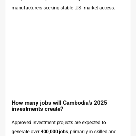
manufacturers seeking stable U.S. market access.
How many jobs will Cambodia’s 2025
investments create?
Approved investment projects are expected to
generate over
400,000 jobs
, primarily in skilled and