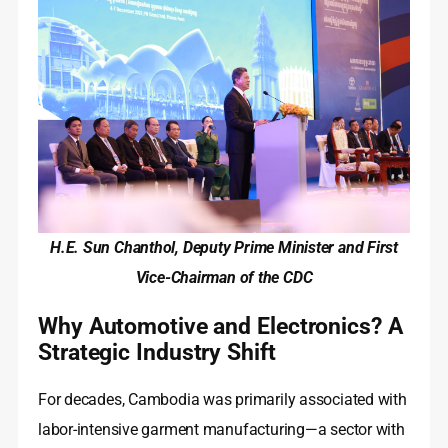
H.E. Sun Chanthol, Deputy Prime Minister and First
Vice-Chairman of the CDC
Why Automotive and Electronics? A
Strategic Industry Shift
For decades, Cambodia was primarily associated with
labor-intensive garment manufacturing—a sector with