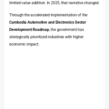
limited value addition. In 2025, that narrative changed.
Through the accelerated implementation of the
Cambodia Automotive and Electronics Sector
Development Roadmap
, the government has
strategically prioritized industries with higher
economic impact: