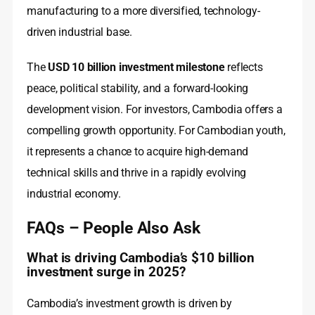
manufacturing to a more diversified, technology-
driven industrial base.
The
USD 10 billion investment milestone
reflects
peace, political stability, and a forward-looking
development vision. For investors, Cambodia offers a
compelling growth opportunity. For Cambodian youth,
it represents a chance to acquire high-demand
technical skills and thrive in a rapidly evolving
industrial economy.
FAQs – People Also Ask
What is driving Cambodia’s $10 billion
investment surge in 2025?
Cambodia’s investment growth is driven by