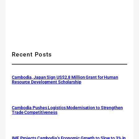
Recent Posts
Cambodia, Japan Sign US$2.8 Million Grant for Human
Resource Development Scholarship
Cambodia Pushes Logistics Modernisation to Strengthen
Trade Competitiveness
IMF Projects Cambodia’s Economic Growth to Slow to 3% in