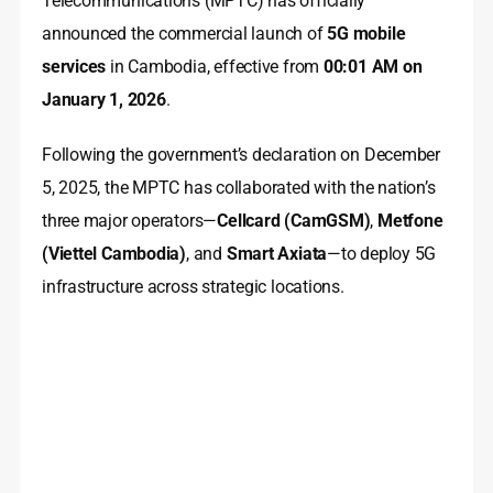
Telecommunications (MPTC) has officially
announced the commercial launch of
5G mobile
services
in Cambodia, effective from
00:01 AM on
January 1, 2026
.
Following the government’s declaration on December
5, 2025, the MPTC has collaborated with the nation’s
three major operators—
Cellcard (CamGSM)
,
Metfone
(Viettel Cambodia)
, and
Smart Axiata
—to deploy 5G
infrastructure across strategic locations.