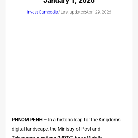
January 1, 2026
Invest Cambodia
/ Last updated:
April 29, 2026
PHNOM PENH
– In a historic leap for the Kingdom’s
digital landscape, the Ministry of Post and