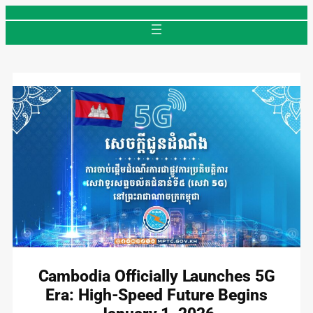
Skip
to
content
Cambodia Officially Launches 5G
Era: High-Speed Future Begins