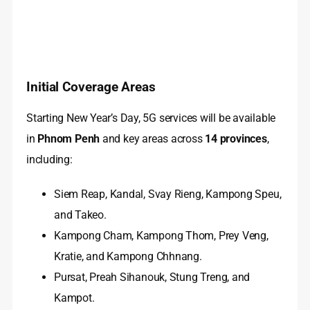
Initial Coverage Areas
Starting New Year’s Day, 5G services will be available
in
Phnom Penh
and key areas across
14 provinces
,
including:
Siem Reap, Kandal, Svay Rieng, Kampong Speu,
and Takeo.
Kampong Cham, Kampong Thom, Prey Veng,
Kratie, and Kampong Chhnang.
Pursat, Preah Sihanouk, Stung Treng, and
Kampot.