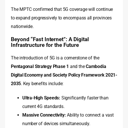
The MPTC confirmed that 5G coverage will continue
to expand progressively to encompass all provinces
nationwide.
Beyond “Fast Internet”: A Digital
Infrastructure for the Future
The introduction of 5G is a cornerstone of the
Pentagonal Strategy Phase 1
and the
Cambodia
Digital Economy and Society Policy Framework 2021-
2035
. Key benefits include:
Ultra-High Speeds:
Significantly faster than
current 4G standards.
Massive Connectivity:
Ability to connect a vast
number of devices simultaneously.