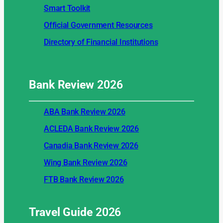
Smart Toolkit
Official Government Resources
Directory of Financial Institutions
Bank Review
2026
ABA Bank Review 2026
ACLEDA Bank Review 2026
Canadia Bank Review 2026
Wing Bank Review 2026
FTB Bank Review 2026
Travel Guide
2026