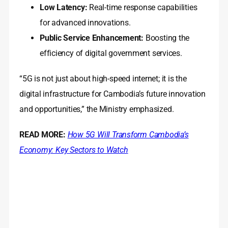
Low Latency:
Real-time response capabilities
for advanced innovations.
Public Service Enhancement:
Boosting the
efficiency of digital government services.
“5G is not just about high-speed internet; it is the
digital infrastructure for Cambodia’s future innovation
and opportunities,” the Ministry emphasized.
READ MORE:
How 5G Will Transform Cambodia’s
Economy: Key Sectors to Watch