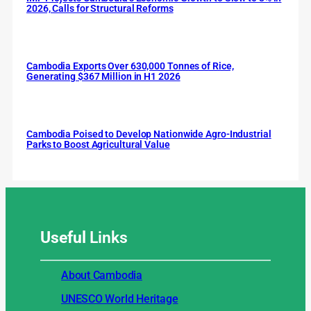
2026, Calls for Structural Reforms
Cambodia Exports Over 630,000 Tonnes of Rice,
Generating $367 Million in H1 2026
Cambodia Poised to Develop Nationwide Agro-Industrial
Parks to Boost Agricultural Value
Useful
Links
About Cambodia
UNESCO World Heritage