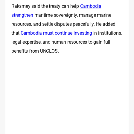
Raksmey said the treaty can help
Cambodia
strengthen
maritime sovereignty, manage marine
resources, and settle disputes peacefully. He added
that
Cambodia must continue investing
in institutions,
legal expertise, and human resources to gain full
benefits from UNCLOS.