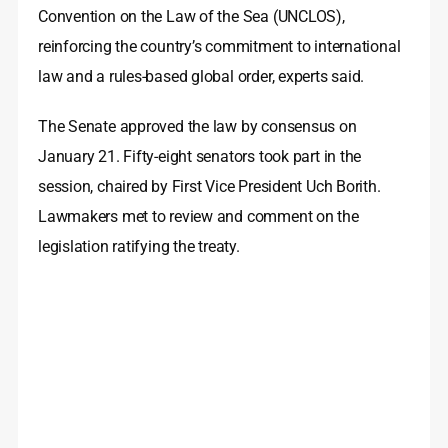
Convention on the Law of the Sea (UNCLOS),
reinforcing the country’s commitment to international
law and a rules-based global order, experts said.
The Senate approved the law by consensus on
January 21. Fifty-eight senators took part in the
session, chaired by First Vice President Uch Borith.
Lawmakers met to review and comment on the
legislation ratifying the treaty.