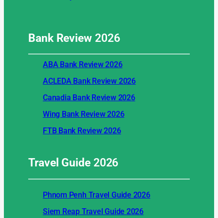
Bank Review
2026
ABA Bank Review 2026
ACLEDA Bank Review 2026
Canadia Bank Review 2026
Wing Bank Review 2026
FTB Bank Review 2026
Travel Guide
2026
Phnom Penh Travel Guide 2026
Siem Reap Travel Guide 2026