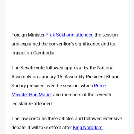
Foreign Minister
Prak Sokhonn attended
the session
and explained the convention’s significance and its
impact on Cambodia.
The Senate vote followed approval by the National
Assembly on January 16. Assembly President Khuon
Sudary presided over the session, which
Prime
Minister Hun Manet
and members of the seventh
legislature attended.
The law contains three articles and followed extensive
debate. It will take effect after
King Norodom