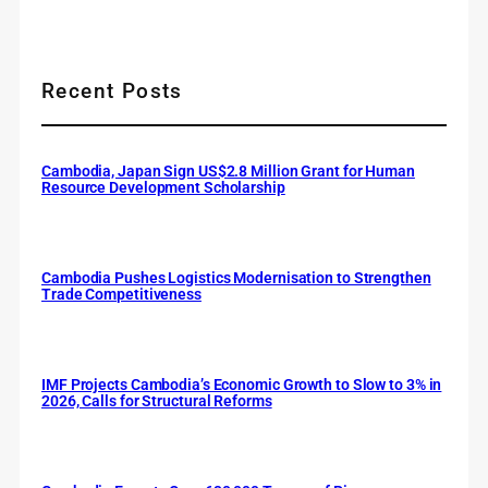
Recent Posts
Cambodia, Japan Sign US$2.8 Million Grant for Human
Resource Development Scholarship
Cambodia Pushes Logistics Modernisation to Strengthen
Trade Competitiveness
IMF Projects Cambodia’s Economic Growth to Slow to 3% in
2026, Calls for Structural Reforms