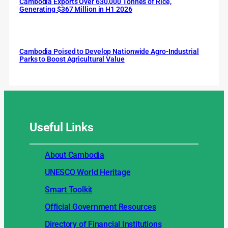
Cambodia Exports Over 630,000 Tonnes of Rice,
Generating $367 Million in H1 2026
Cambodia Poised to Develop Nationwide Agro-Industrial
Parks to Boost Agricultural Value
Useful
Links
About Cambodia
UNESCO World Heritage
Smart Toolkit
Official Government Resources
Directory of Financial Institutions