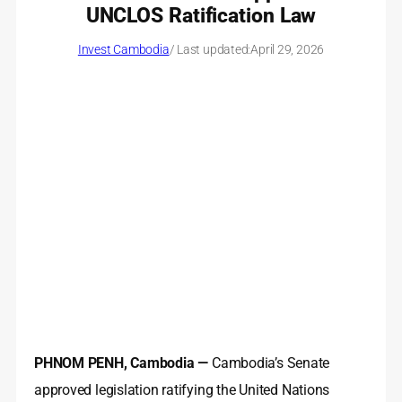
UNCLOS Ratification Law
Invest Cambodia
/ Last updated:
April 29, 2026
PHNOM PENH, Cambodia —
Cambodia’s Senate
approved legislation ratifying the United Nations