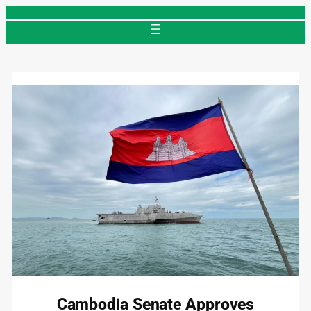
Skip
to
content
Cambodia Senate Approves