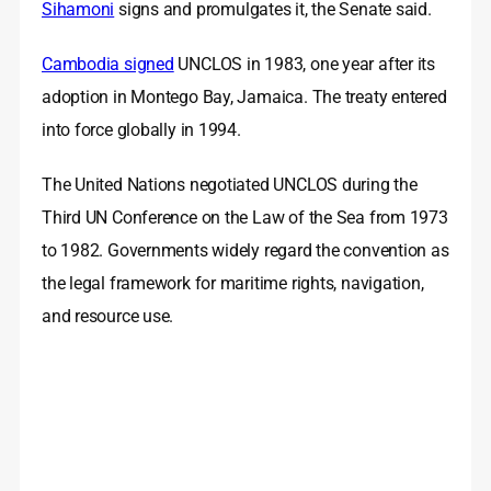
Sihamoni
signs and promulgates it, the Senate said.
Cambodia signed
UNCLOS in 1983, one year after its
adoption in Montego Bay, Jamaica. The treaty entered
into force globally in 1994.
The United Nations negotiated UNCLOS during the
Third UN Conference on the Law of the Sea from 1973
to 1982. Governments widely regard the convention as
the legal framework for maritime rights, navigation,
and resource use.