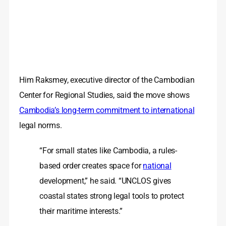
Him Raksmey, executive director of the Cambodian
Center for Regional Studies, said the move shows
Cambodia’s long-term commitment to international
legal norms.
“For small states like Cambodia, a rules-
based order creates space for
national
development,” he said. “UNCLOS gives
coastal states strong legal tools to protect
their maritime interests.”