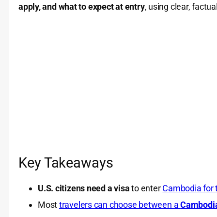
apply, and what to expect at entry
, using clear, factu
Key Takeaways
U.S. citizens need a visa
to enter
Cambodia for 
Most
travelers can choose between a
Cambodi