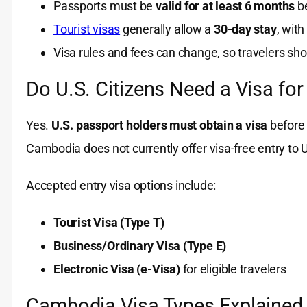
Passports must be
valid for at least 6 months
be
Tourist visas
generally allow a
30-day stay
, with
Visa rules and fees can change, so travelers shou
Do U.S. Citizens Need a Visa f
Yes.
U.S. passport holders must obtain a visa
before 
Cambodia does not currently offer visa-free entry to U
Accepted entry visa options include:
Tourist Visa (Type T)
Business/Ordinary Visa (Type E)
Electronic Visa (e-Visa)
for eligible travelers
Cambodia Visa Types Explained