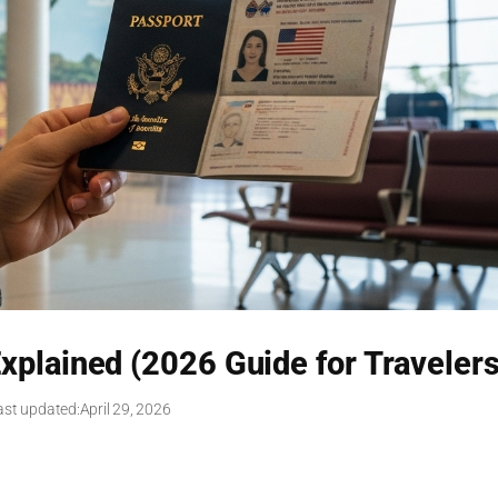
plained (2026 Guide for Travelers
ast updated:
April 29, 2026