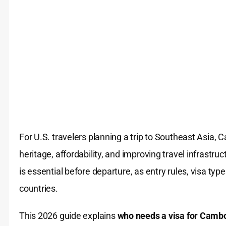
For U.S. travelers planning a trip to Southeast Asia, 
heritage, affordability, and improving travel infrast
is essential before departure, as entry rules, visa typ
countries.
This 2026 guide explains
who needs a visa for Cambod