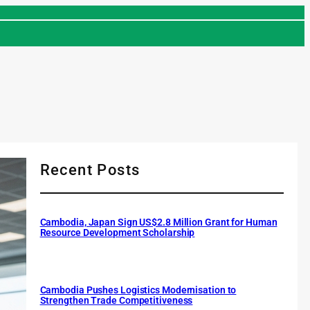
Recent Posts
Cambodia, Japan Sign US$2.8 Million Grant for Human
Resource Development Scholarship
Cambodia Pushes Logistics Modernisation to
Strengthen Trade Competitiveness