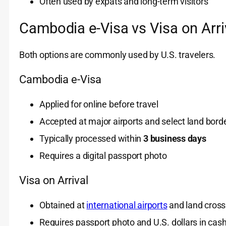
Often used by expats and long-term visitors
Cambodia e-Visa vs Visa on Arri
Both options are commonly used by U.S. travelers.
Cambodia e-Visa
Applied for online before travel
Accepted at major airports and select land bord
Typically processed within
3 business days
Requires a digital passport photo
Visa on Arrival
Obtained at
international airports
and land cross
Requires passport photo and U.S. dollars in cas