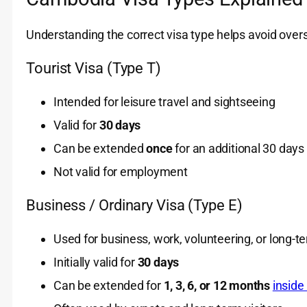
Understanding the correct visa type helps avoid overs
Tourist Visa (Type T)
Intended for leisure travel and sightseeing
Valid for
30 days
Can be extended
once
for an additional 30 days
Not valid for employment
Business / Ordinary Visa (Type E)
Used for business, work, volunteering, or long-t
Initially valid for
30 days
Can be extended for
1, 3, 6, or 12 months
insid