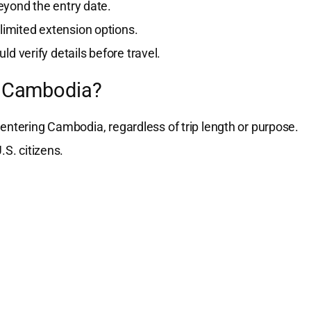
yond the entry date.
 limited extension options.
ld verify details before travel.
or Cambodia?
entering Cambodia, regardless of trip length or purpose.
.S. citizens.