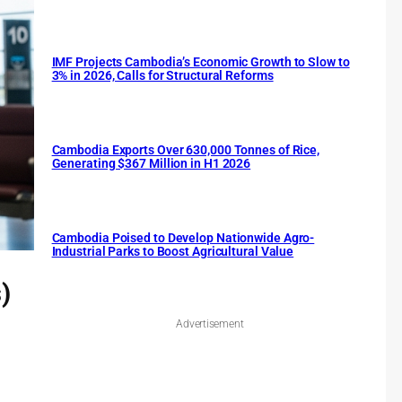
IMF Projects Cambodia’s Economic Growth to Slow to
3% in 2026, Calls for Structural Reforms
Cambodia Exports Over 630,000 Tonnes of Rice,
Generating $367 Million in H1 2026
Cambodia Poised to Develop Nationwide Agro-
Industrial Parks to Boost Agricultural Value
)
Advertisement