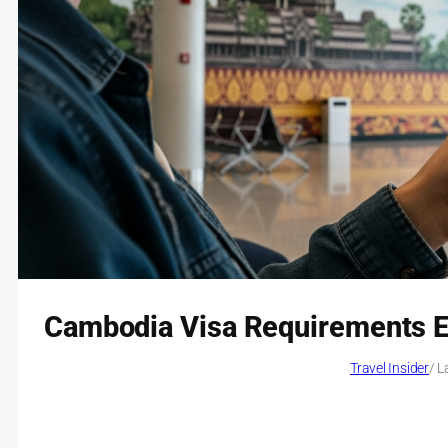
Cambodia Visa Requirements Ex
Travel Insider
/ L