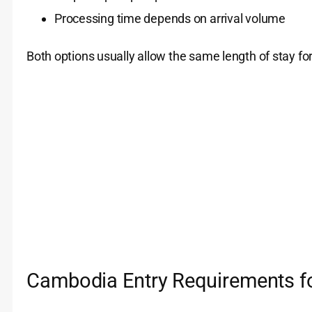
Processing time depends on arrival volume
Both options usually allow the same length of stay for 
Cambodia Entry Requirements fo