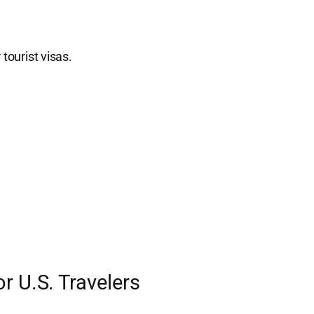
tourist visas.
r U.S. Travelers