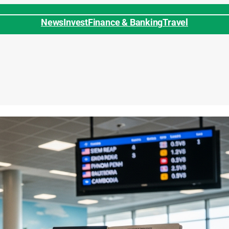
News
Invest
Finance & Banking
Travel