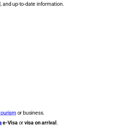
al, and up-to-date information.
tourism
or business.
a
e-Visa
or
visa on arrival
.