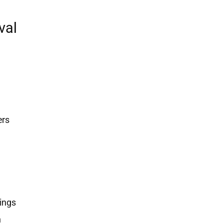
val
ers
ings
h