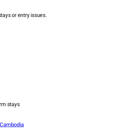
tays or entry issues.
erm stays
e Cambodia