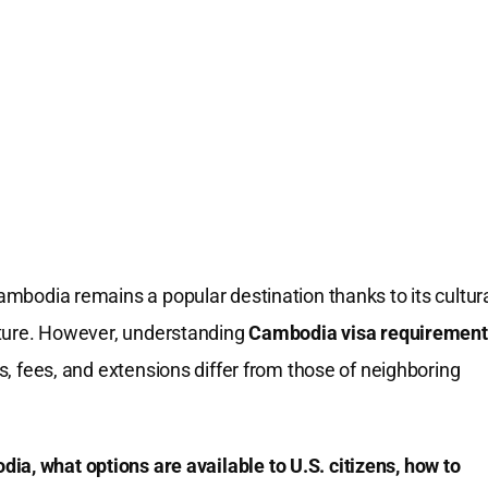
Cambodia remains a popular destination thanks to its cultur
ructure. However, understanding
Cambodia visa requirement
es, fees, and extensions differ from those of neighboring
ia, what options are available to U.S. citizens, how to