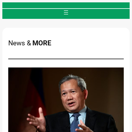
Skip
to
content
News &
MORE