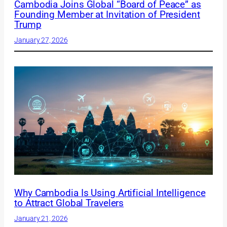
Cambodia Joins Global “Board of Peace” as
Founding Member at Invitation of President
Trump
January 27, 2026
Why Cambodia Is Using Artificial Intelligence
to Attract Global Travelers
January 21, 2026