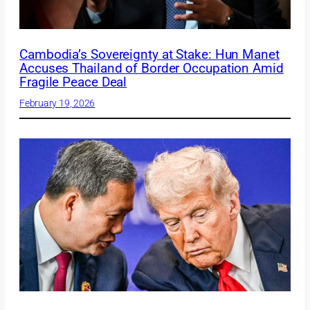
Cambodia’s Sovereignty at Stake: Hun Manet
Accuses Thailand of Border Occupation Amid
Fragile Peace Deal
February 19, 2026