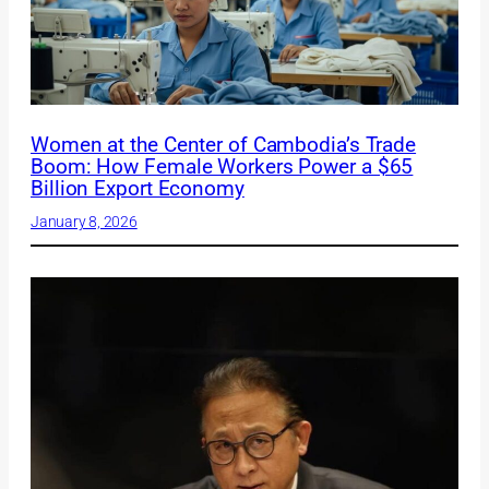
Women at the Center of Cambodia’s Trade
Boom: How Female Workers Power a $65
Billion Export Economy
January 8, 2026