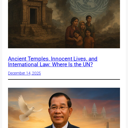
Ancient Temples, Innocent Lives, and
International Law: Where Is the UN?
December 14, 2025