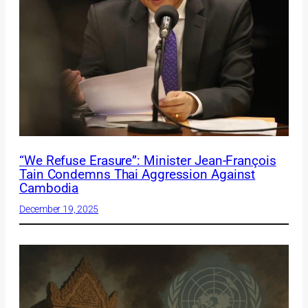
“We Refuse Erasure”: Minister Jean-François
Tain Condemns Thai Aggression Against
Cambodia
December 19, 2025