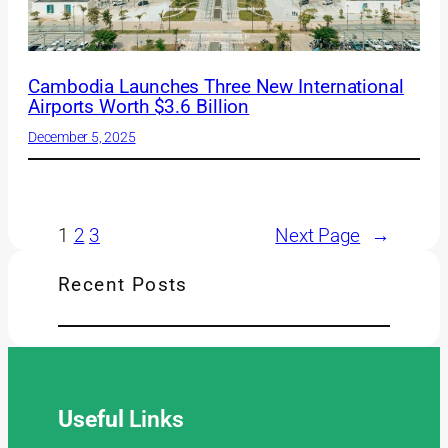
Cambodia Launches Three New International
Airports Worth $3.6 Billion
December 5, 2025
1
2
3
Next Page
→
Recent Posts
Useful
Links