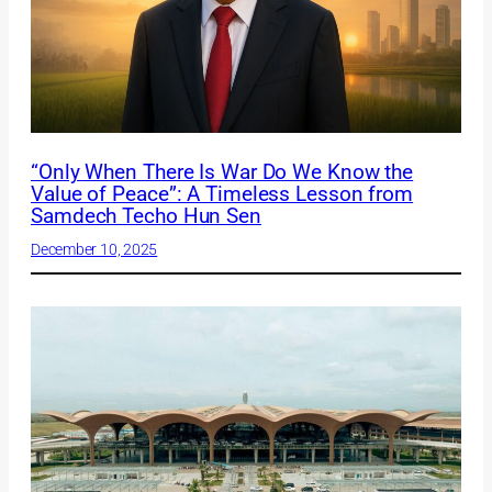
“Only When There Is War Do We Know the
Value of Peace”: A Timeless Lesson from
Samdech Techo Hun Sen
December 10, 2025