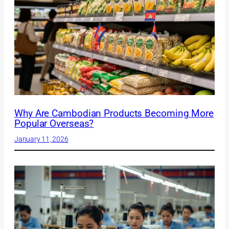
Why Are Cambodian Products Becoming More
Popular Overseas?
January 11, 2026