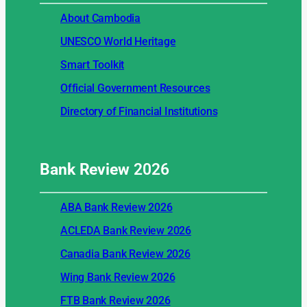
About Cambodia
UNESCO World Heritage
Smart Toolkit
Official Government Resources
Directory of Financial Institutions
Bank Review
2026
ABA Bank Review 2026
ACLEDA Bank Review 2026
Canadia Bank Review 2026
Wing Bank Review 2026
FTB Bank Review 2026