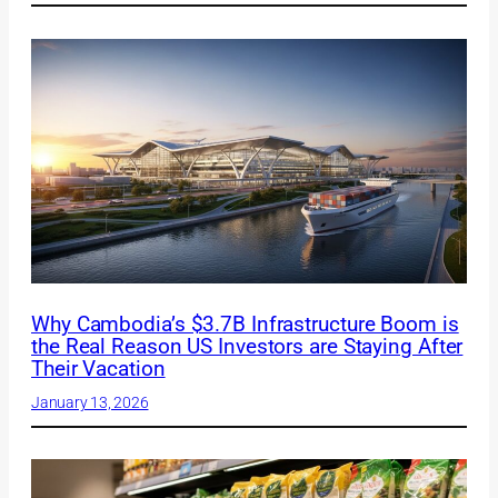
Why Cambodia’s $3.7B Infrastructure Boom is
the Real Reason US Investors are Staying After
Their Vacation
January 13, 2026