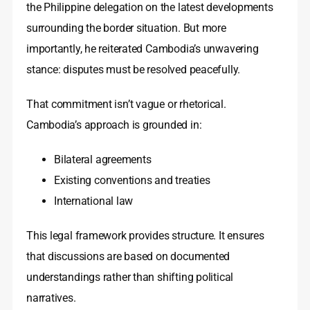
the Philippine delegation on the latest developments
surrounding the border situation. But more
importantly, he reiterated Cambodia’s unwavering
stance: disputes must be resolved peacefully.
That commitment isn’t vague or rhetorical.
Cambodia’s approach is grounded in:
Bilateral agreements
Existing conventions and treaties
International law
This legal framework provides structure. It ensures
that discussions are based on documented
understandings rather than shifting political
narratives.