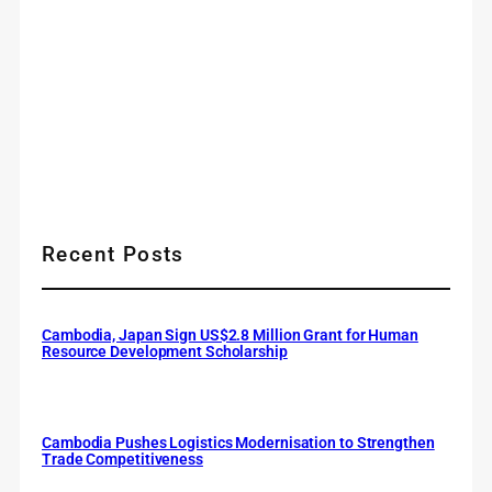
Recent Posts
Cambodia, Japan Sign US$2.8 Million Grant for Human
Resource Development Scholarship
Cambodia Pushes Logistics Modernisation to Strengthen
Trade Competitiveness