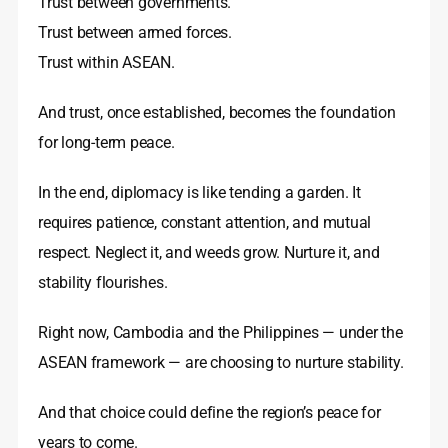
Trust between governments.
Trust between armed forces.
Trust within ASEAN.
And trust, once established, becomes the foundation
for long-term peace.
In the end, diplomacy is like tending a garden. It
requires patience, constant attention, and mutual
respect. Neglect it, and weeds grow. Nurture it, and
stability flourishes.
Right now, Cambodia and the Philippines — under the
ASEAN framework — are choosing to nurture stability.
And that choice could define the region’s peace for
years to come.