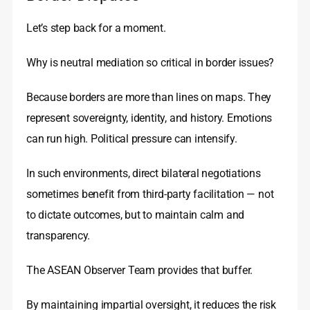
Let’s step back for a moment.
Why is neutral mediation so critical in border issues?
Because borders are more than lines on maps. They
represent sovereignty, identity, and history. Emotions
can run high. Political pressure can intensify.
In such environments, direct bilateral negotiations
sometimes benefit from third-party facilitation — not
to dictate outcomes, but to maintain calm and
transparency.
The ASEAN Observer Team provides that buffer.
By maintaining impartial oversight, it reduces the risk