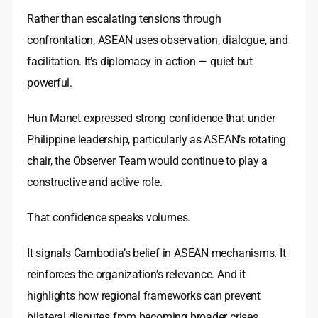
Rather than escalating tensions through
confrontation, ASEAN uses observation, dialogue, and
facilitation. It’s diplomacy in action — quiet but
powerful.
Hun Manet expressed strong confidence that under
Philippine leadership, particularly as ASEAN’s rotating
chair, the Observer Team would continue to play a
constructive and active role.
That confidence speaks volumes.
It signals Cambodia’s belief in ASEAN mechanisms. It
reinforces the organization’s relevance. And it
highlights how regional frameworks can prevent
bilateral disputes from becoming broader crises.