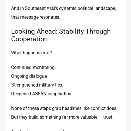
And in Southeast Asia’s dynamic political landscape,
that message resonates.
Looking Ahead: Stability Through
Cooperation
What happens next?
Continued monitoring.
Ongoing dialogue.
Strengthened military ties.
Deepened ASEAN cooperation.
None of these steps grab headlines like conflict does.
But they build something far more valuable — trust.