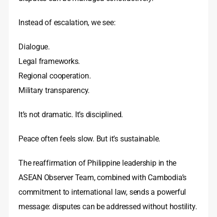
Instead of escalation, we see:
Dialogue.
Legal frameworks.
Regional cooperation.
Military transparency.
It’s not dramatic. It’s disciplined.
Peace often feels slow. But it’s sustainable.
The reaffirmation of Philippine leadership in the
ASEAN Observer Team, combined with Cambodia’s
commitment to international law, sends a powerful
message: disputes can be addressed without hostility.