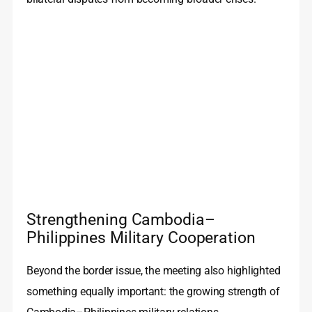
Strengthening Cambodia–
Philippines Military Cooperation
Beyond the border issue, the meeting also highlighted
something equally important: the growing strength of