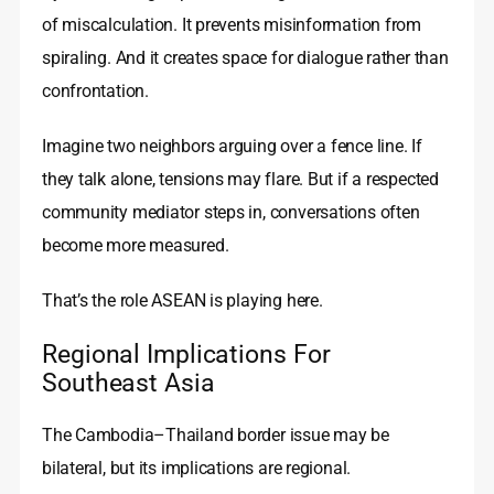
of miscalculation. It prevents misinformation from
spiraling. And it creates space for dialogue rather than
confrontation.
Imagine two neighbors arguing over a fence line. If
they talk alone, tensions may flare. But if a respected
community mediator steps in, conversations often
become more measured.
That’s the role ASEAN is playing here.
Regional Implications For
Southeast Asia
The Cambodia–Thailand border issue may be
bilateral, but its implications are regional.