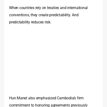
When countries rely on treaties and international
conventions, they create predictability. And
predictability reduces risk.
Hun Manet also emphasized Cambodia’s firm
commitment to honoring agreements previously