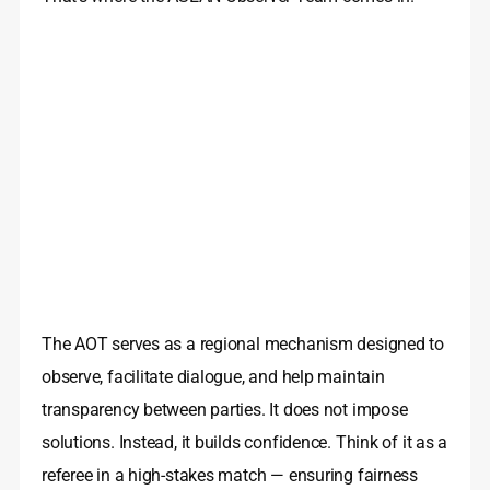
The AOT serves as a regional mechanism designed to
observe, facilitate dialogue, and help maintain
transparency between parties. It does not impose
solutions. Instead, it builds confidence. Think of it as a
referee in a high-stakes match — ensuring fairness