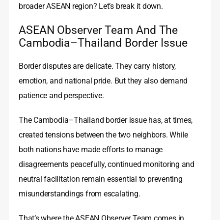
broader ASEAN region? Let’s break it down.
ASEAN Observer Team And The
Cambodia–Thailand Border Issue
Border disputes are delicate. They carry history,
emotion, and national pride. But they also demand
patience and perspective.
The Cambodia–Thailand border issue has, at times,
created tensions between the two neighbors. While
both nations have made efforts to manage
disagreements peacefully, continued monitoring and
neutral facilitation remain essential to preventing
misunderstandings from escalating.
That’s where the ASEAN Observer Team comes in.