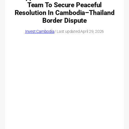
Team To Secure Peaceful
Resolution In Cambodia–Thailand
Border Dispute
Invest Cambodia
/ Last updated:
April 29, 2026