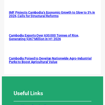
IMF Projects Cambodia’s Economic Growth to Slow to 3% in
2026, Calls for Structural Reforms
Cambodia Exports Over 630,000 Tonnes of Rice,
Generating $367 Million in H1 2026
Cambodia Poised to Develop Nationwide Agro-Industrial
Parks to Boost Agricultural Value
Useful
Links