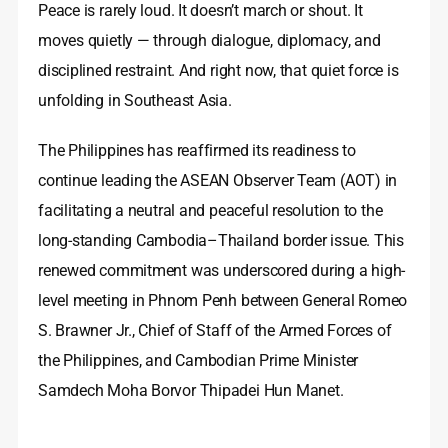
Peace is rarely loud. It doesn’t march or shout. It
moves quietly — through dialogue, diplomacy, and
disciplined restraint. And right now, that quiet force is
unfolding in Southeast Asia.
The Philippines has reaffirmed its readiness to
continue leading the ASEAN Observer Team (AOT) in
facilitating a neutral and peaceful resolution to the
long-standing Cambodia–Thailand border issue. This
renewed commitment was underscored during a high-
level meeting in Phnom Penh between General Romeo
S. Brawner Jr., Chief of Staff of the Armed Forces of
the Philippines, and Cambodian Prime Minister
Samdech Moha Borvor Thipadei Hun Manet.