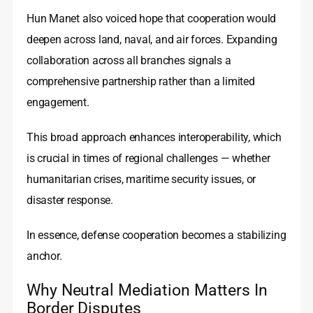
Hun Manet also voiced hope that cooperation would
deepen across land, naval, and air forces. Expanding
collaboration across all branches signals a
comprehensive partnership rather than a limited
engagement.
This broad approach enhances interoperability, which
is crucial in times of regional challenges — whether
humanitarian crises, maritime security issues, or
disaster response.
In essence, defense cooperation becomes a stabilizing
anchor.
Why Neutral Mediation Matters In
Border Disputes