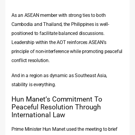
As an ASEAN member with strong ties to both
Cambodia and Thailand, the Philippines is well-
positioned to facilitate balanced discussions.
Leadership within the AOT reinforces ASEAN’s
principle of non-interference while promoting peaceful
conflict resolution.
And in a region as dynamic as Southeast Asia,
stability is everything.
Hun Manet’s Commitment To
Peaceful Resolution Through
International Law
Prime Minister Hun Manet used the meeting to brief