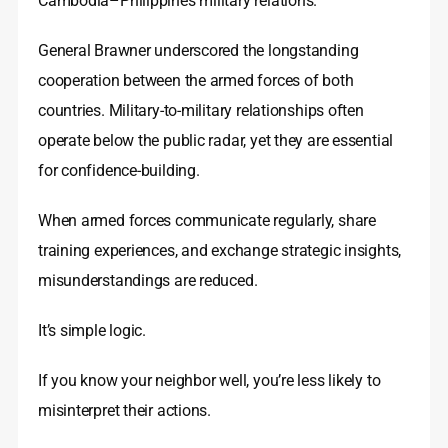
Cambodia–Philippines military relations.
General Brawner underscored the longstanding
cooperation between the armed forces of both
countries. Military-to-military relationships often
operate below the public radar, yet they are essential
for confidence-building.
When armed forces communicate regularly, share
training experiences, and exchange strategic insights,
misunderstandings are reduced.
It’s simple logic.
If you know your neighbor well, you’re less likely to
misinterpret their actions.