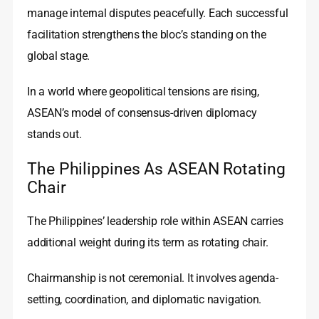
manage internal disputes peacefully. Each successful
facilitation strengthens the bloc’s standing on the
global stage.
In a world where geopolitical tensions are rising,
ASEAN’s model of consensus-driven diplomacy
stands out.
The Philippines As ASEAN Rotating
Chair
The Philippines’ leadership role within ASEAN carries
additional weight during its term as rotating chair.
Chairmanship is not ceremonial. It involves agenda-
setting, coordination, and diplomatic navigation.