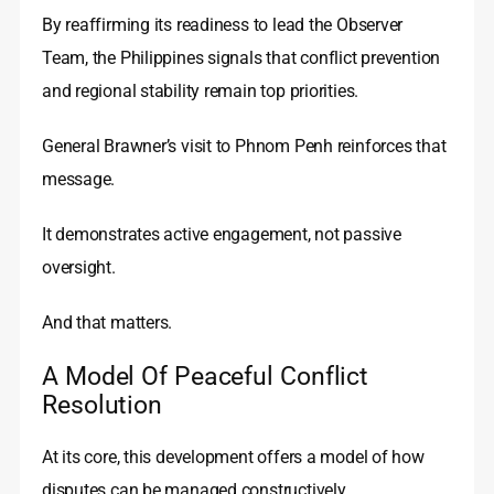
By reaffirming its readiness to lead the Observer
Team, the Philippines signals that conflict prevention
and regional stability remain top priorities.
General Brawner’s visit to Phnom Penh reinforces that
message.
It demonstrates active engagement, not passive
oversight.
And that matters.
A Model Of Peaceful Conflict
Resolution
At its core, this development offers a model of how
disputes can be managed constructively.