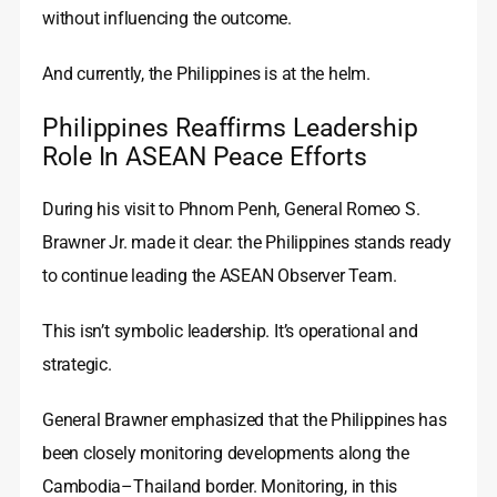
without influencing the outcome.
And currently, the Philippines is at the helm.
Philippines Reaffirms Leadership
Role In ASEAN Peace Efforts
During his visit to Phnom Penh, General Romeo S.
Brawner Jr. made it clear: the Philippines stands ready
to continue leading the ASEAN Observer Team.
This isn’t symbolic leadership. It’s operational and
strategic.
General Brawner emphasized that the Philippines has
been closely monitoring developments along the
Cambodia–Thailand border. Monitoring, in this