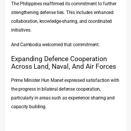
The Philippines reaffirmed its commitment to further
strengthening defense ties. This includes enhanced
collaboration, knowledge-sharing, and coordinated
initiatives.
And Cambodia welcomed that commitment.
Expanding Defence Cooperation
Across Land, Naval, And Air Forces
Prime Minister Hun Manet expressed satisfaction with
the progress in bilateral defense cooperation,
particularly in areas such as experience sharing and
capacity building.