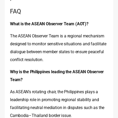
FAQ
What is the ASEAN Observer Team (AOT)?
The ASEAN Observer Team is a regional mechanism
designed to monitor sensitive situations and facilitate
dialogue between member states to ensure peaceful
conflict resolution.
Why is the Philippines leading the ASEAN Observer
Team?
As ASEAN’s rotating chair, the Philippines plays a
leadership role in promoting regional stability and
facilitating neutral mediation in disputes such as the
Cambodia–Thailand border issue.