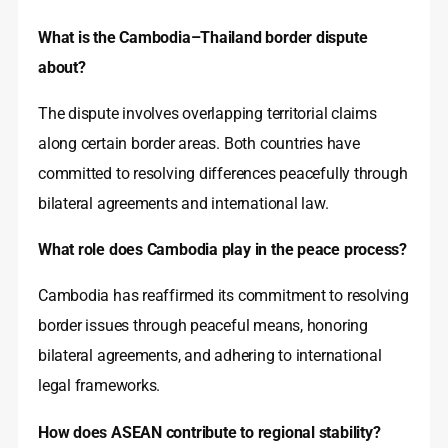
What is the Cambodia–Thailand border dispute
about?
The dispute involves overlapping territorial claims
along certain border areas. Both countries have
committed to resolving differences peacefully through
bilateral agreements and international law.
What role does Cambodia play in the peace process?
Cambodia has reaffirmed its commitment to resolving
border issues through peaceful means, honoring
bilateral agreements, and adhering to international
legal frameworks.
How does ASEAN contribute to regional stability?