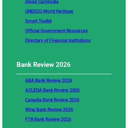
About Cambodia
UNESCO World Heritage
Smart Toolkit
Official Government Resources
Directory of Financial Institutions
Bank Review
2026
ABA Bank Review 2026
ACLEDA Bank Review 2026
Canadia Bank Review 2026
Wing Bank Review 2026
FTB Bank Review 2026