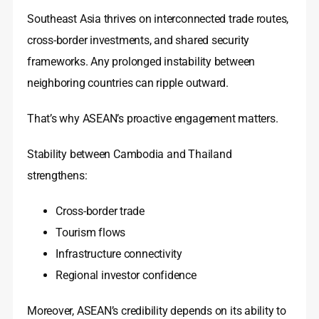
Southeast Asia thrives on interconnected trade routes,
cross-border investments, and shared security
frameworks. Any prolonged instability between
neighboring countries can ripple outward.
That’s why ASEAN’s proactive engagement matters.
Stability between Cambodia and Thailand
strengthens:
Cross-border trade
Tourism flows
Infrastructure connectivity
Regional investor confidence
Moreover, ASEAN’s credibility depends on its ability to