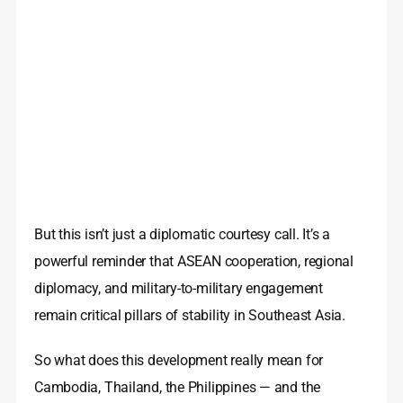
But this isn’t just a diplomatic courtesy call. It’s a
powerful reminder that ASEAN cooperation, regional
diplomacy, and military-to-military engagement
remain critical pillars of stability in Southeast Asia.
So what does this development really mean for
Cambodia, Thailand, the Philippines — and the