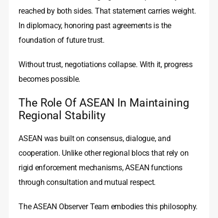
reached by both sides. That statement carries weight.
In diplomacy, honoring past agreements is the
foundation of future trust.
Without trust, negotiations collapse. With it, progress
becomes possible.
The Role Of ASEAN In Maintaining
Regional Stability
ASEAN was built on consensus, dialogue, and
cooperation. Unlike other regional blocs that rely on
rigid enforcement mechanisms, ASEAN functions
through consultation and mutual respect.
The ASEAN Observer Team embodies this philosophy.