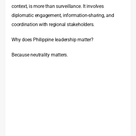
context, is more than surveillance. It involves
diplomatic engagement, information-sharing, and
coordination with regional stakeholders.
Why does Philippine leadership matter?
Because neutrality matters.