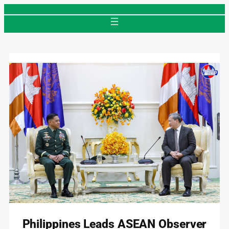
Skip
to
content
Philippines Leads ASEAN Observer