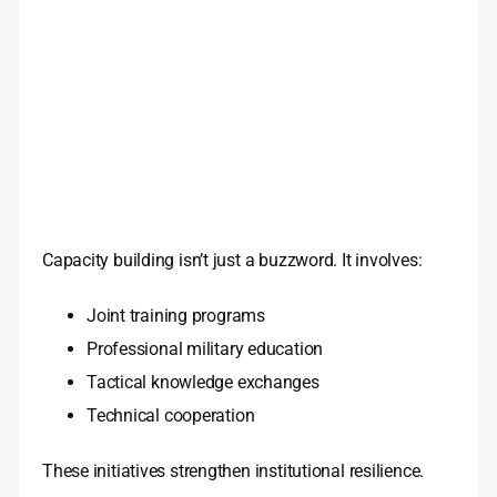
Capacity building isn’t just a buzzword. It involves:
Joint training programs
Professional military education
Tactical knowledge exchanges
Technical cooperation
These initiatives strengthen institutional resilience.