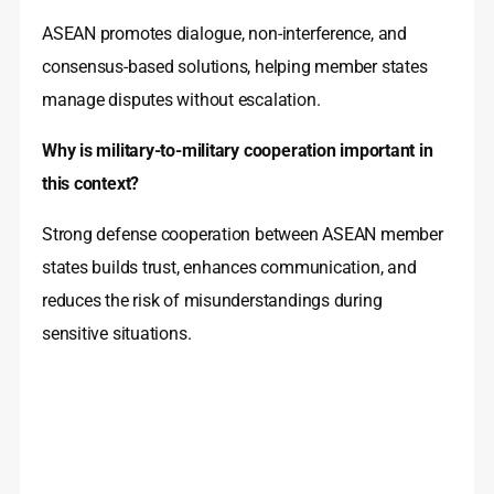
ASEAN promotes dialogue, non-interference, and
consensus-based solutions, helping member states
manage disputes without escalation.
Why is military-to-military cooperation important in
this context?
Strong defense cooperation between ASEAN member
states builds trust, enhances communication, and
reduces the risk of misunderstandings during
sensitive situations.