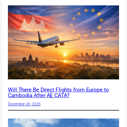
Will There Be Direct Flights from Europe to
Cambodia After AE CATA?
December 26, 2025