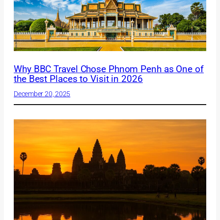
Why BBC Travel Chose Phnom Penh as One of
the Best Places to Visit in 2026
December 20, 2025