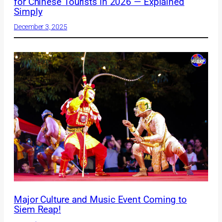
for Chinese Tourists in 2026 — Explained
Simply
December 3, 2025
Major Culture and Music Event Coming to
Siem Reap!