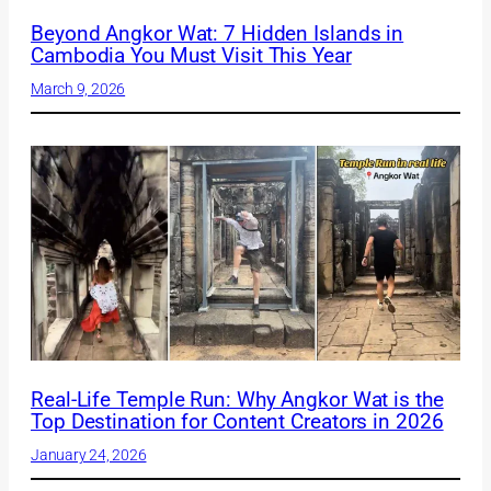
Beyond Angkor Wat: 7 Hidden Islands in
Cambodia You Must Visit This Year
March 9, 2026
Real-Life Temple Run: Why Angkor Wat is the
Top Destination for Content Creators in 2026
January 24, 2026