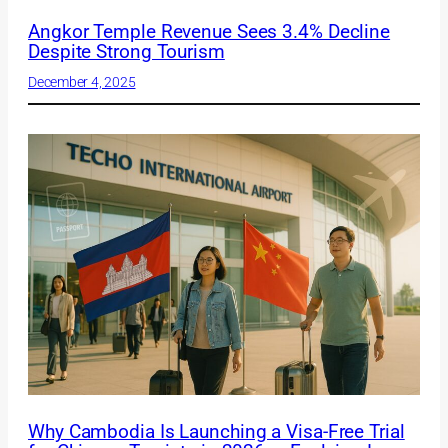
Angkor Temple Revenue Sees 3.4% Decline
Despite Strong Tourism
December 4, 2025
Why Cambodia Is Launching a Visa-Free Trial