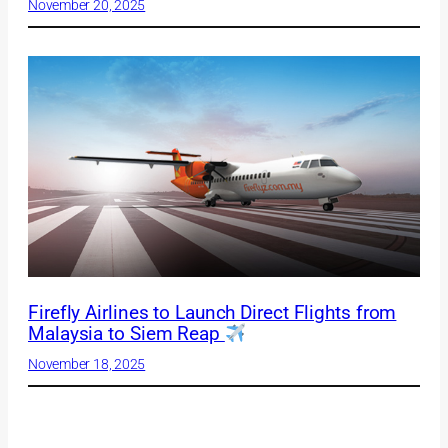
November 20, 2025
Firefly Airlines to Launch Direct Flights from
Malaysia to Siem Reap
November 18, 2025