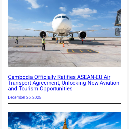
Cambodia Officially Ratifies ASEAN-EU Air
Transport Agreement, Unlocking New Aviation
and Tourism Opportunities
December 26, 2025