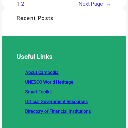
1
2
Next Page
→
Recent Posts
Useful
Links
About Cambodia
UNESCO World Heritage
Smart Toolkit
Official Government Resources
Directory of Financial Institutions