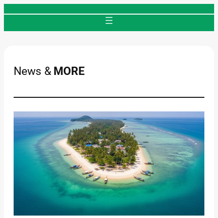
Skip
to
content
News &
MORE