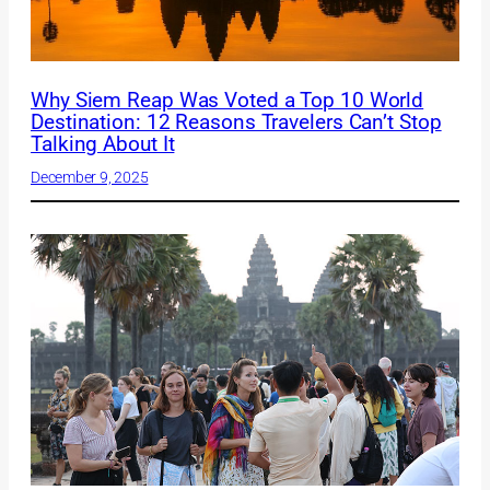
Why Siem Reap Was Voted a Top 10 World
Destination: 12 Reasons Travelers Can’t Stop
Talking About It
December 9, 2025