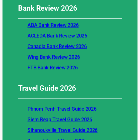
Bank Review
2026
ABA Bank Review 2026
ACLEDA Bank Review 2026
Canadia Bank Review 2026
Wing Bank Review 2026
FTB Bank Review 2026
Travel Guide
2026
Phnom Penh Travel Guide 2026
Siem Reap Travel Guide 2026
Sihanoukville Travel Guide 2026