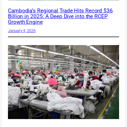
Cambodia’s Regional Trade Hits Record $36
Billion in 2025: A Deep Dive into the RCEP
Growth Engine
January 4, 2026