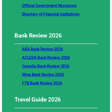
Official Government Resources
Directory of Financial Institutions
Bank Review
2026
ABA Bank Review 2026
ACLEDA Bank Review 2026
Canadia Bank Review 2026
Wing Bank Review 2026
FTB Bank Review 2026
Travel Guide
2026