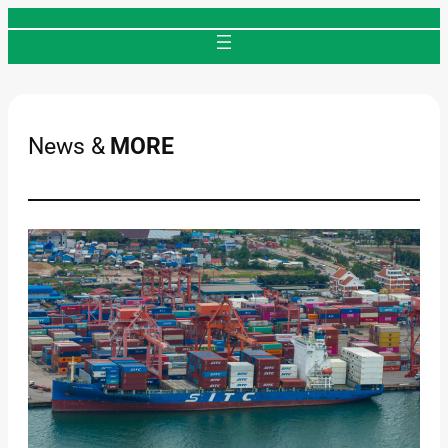
Skip
to
content
News &
MORE