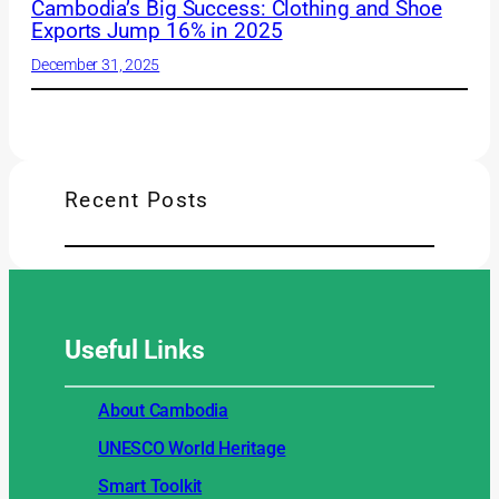
Cambodia’s Big Success: Clothing and Shoe
Exports Jump 16% in 2025
December 31, 2025
Recent Posts
Useful
Links
About Cambodia
UNESCO World Heritage
Smart Toolkit