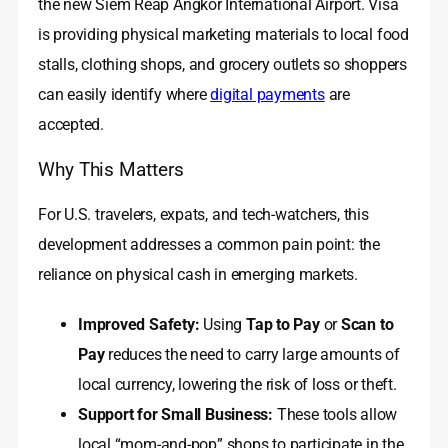
the new Siem Reap Angkor International Airport. Visa
is providing physical marketing materials to local food
stalls, clothing shops, and grocery outlets so shoppers
can easily identify where
digital payments
are
accepted.
Why This Matters
For U.S. travelers, expats, and tech-watchers, this
development addresses a common pain point: the
reliance on physical cash in emerging markets.
Improved Safety:
Using
Tap to Pay
or
Scan to
Pay
reduces the need to carry large amounts of
local currency, lowering the risk of loss or theft.
Support for Small Business:
These tools allow
local “mom-and-pop” shops to participate in the