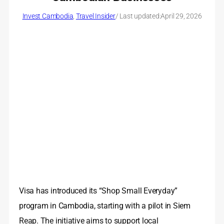
Invest Cambodia
, 
Travel Insider
/ Last updated:
April 29, 2026
Visa has introduced its “Shop Small Everyday”
program in Cambodia, starting with a pilot in Siem
Reap. The initiative aims to support local