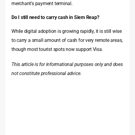
merchant’s payment terminal.
Do I still need to carry cash in Siem Reap?
While digital adoption is growing rapidly, it is still wise
to carry a small amount of cash for very remote areas,
though most tourist spots now support Visa.
This article is for informational purposes only and does
not constitute professional advice.