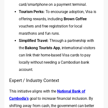
card/smartphone on a payment terminal.
Tourism Perks:
To encourage adoption, Visa is
offering rewards, including
Brown Coffee
vouchers and free registration for local
marathons and fun runs.
Simplified Travel:
Through a partnership with
the
Bakong Tourists App
, international visitors
can link their home-based Visa cards to pay
locally without needing a Cambodian bank
account.
Expert / Industry Context
This initiative aligns with the
National Bank of
Cambodia’s
goal to increase financial inclusion. By
shifting away from cash, the government can better