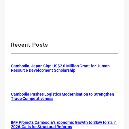
Recent Posts
Cambodia, Japan Sign US$2.8 Million Grant for Human
Resource Development Scholarship
Cambodia Pushes Logistics Modernisation to Strengthen
Trade Competitiveness
IMF Projects Cambodia’s Economic Growth to Slow to 3% in
2026, Calls for Structural Reforms