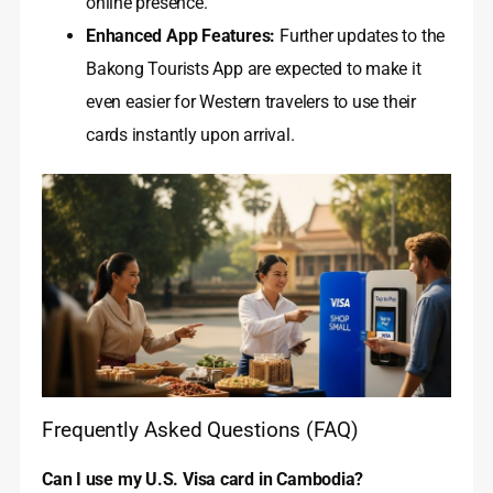
online presence.
Enhanced App Features:
Further updates to the
Bakong Tourists App are expected to make it
even easier for Western travelers to use their
cards instantly upon arrival.
Frequently Asked Questions (FAQ)
Can I use my U.S. Visa card in Cambodia?