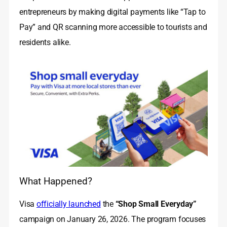
entrepreneurs by making digital payments like “Tap to
Pay” and QR scanning more accessible to tourists and
residents alike.
What Happened?
Visa
officially launched
the
“Shop Small Everyday”
campaign on January 26, 2026. The program focuses