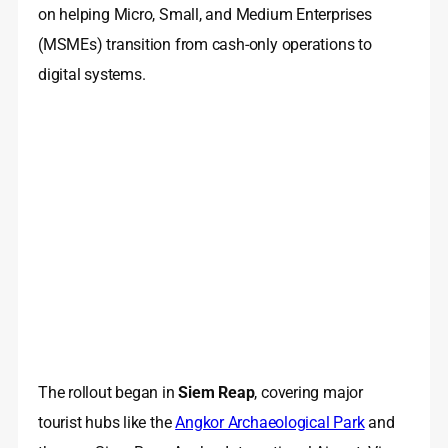
on helping Micro, Small, and Medium Enterprises
(MSMEs) transition from cash-only operations to
digital systems.
The rollout began in
Siem Reap
, covering major
tourist hubs like the
Angkor Archaeological Park
and