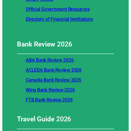
Official Government Resources
Directory of Financial Institutions
Bank Review
2026
ABA Bank Review 2026
ACLEDA Bank Review 2026
Canadia Bank Review 2026
Wing Bank Review 2026
FTB Bank Review 2026
Travel Guide
2026