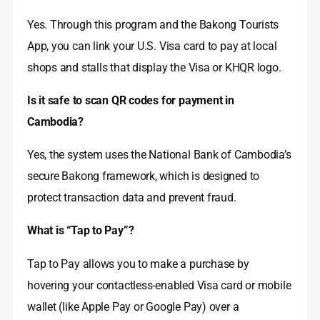
Yes. Through this program and the Bakong Tourists
App, you can link your U.S. Visa card to pay at local
shops and stalls that display the Visa or KHQR logo.
Is it safe to scan QR codes for payment in
Cambodia?
Yes, the system uses the National Bank of Cambodia’s
secure Bakong framework, which is designed to
protect transaction data and prevent fraud.
What is “Tap to Pay”?
Tap to Pay allows you to make a purchase by
hovering your contactless-enabled Visa card or mobile
wallet (like Apple Pay or Google Pay) over a