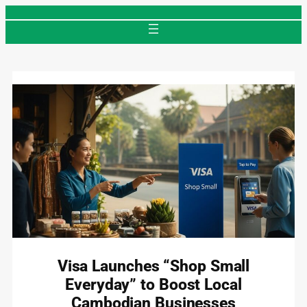
Skip
to
content
Visa Launches “Shop Small
Everyday” to Boost Local
Cambodian Businesses