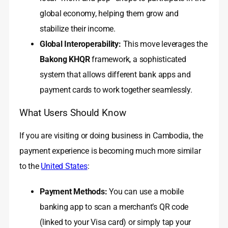
global economy, helping them grow and
stabilize their income.
Global Interoperability:
This move leverages the
Bakong KHQR
framework, a sophisticated
system that allows different bank apps and
payment cards to work together seamlessly.
What Users Should Know
If you are visiting or doing business in Cambodia, the
payment experience is becoming much more similar
to the
United States
:
Payment Methods:
You can use a mobile
banking app to scan a merchant’s QR code
(linked to your Visa card) or simply tap your