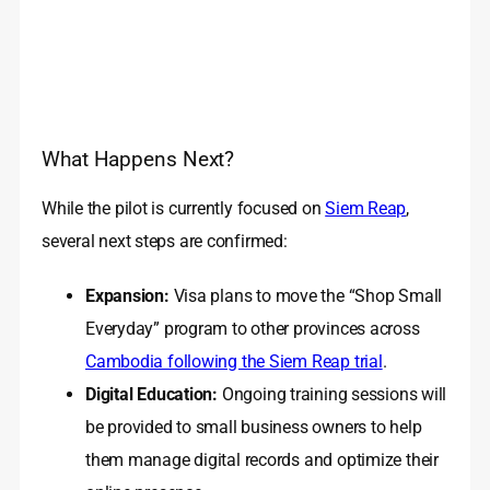
What Happens Next?
While the pilot is currently focused on
Siem Reap
,
several next steps are confirmed:
Expansion:
Visa plans to move the “Shop Small
Everyday” program to other provinces across
Cambodia following the Siem Reap trial
.
Digital Education:
Ongoing training sessions will
be provided to small business owners to help
them manage digital records and optimize their