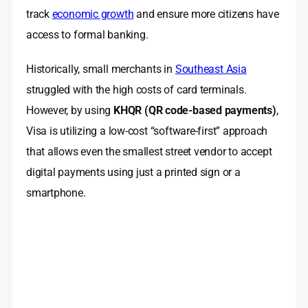
track
economic growth
and ensure more citizens have
access to formal banking.
Historically, small merchants in
Southeast Asia
struggled with the high costs of card terminals.
However, by using
KHQR (QR code-based payments)
,
Visa is utilizing a low-cost “software-first” approach
that allows even the smallest street vendor to accept
digital payments using just a printed sign or a
smartphone.