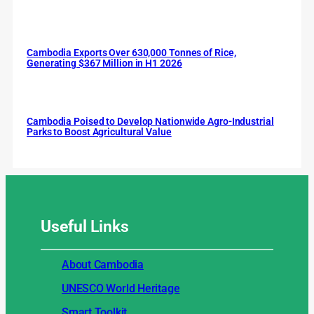
Cambodia Exports Over 630,000 Tonnes of Rice,
Generating $367 Million in H1 2026
Cambodia Poised to Develop Nationwide Agro-Industrial
Parks to Boost Agricultural Value
Useful
Links
About Cambodia
UNESCO World Heritage
Smart Toolkit