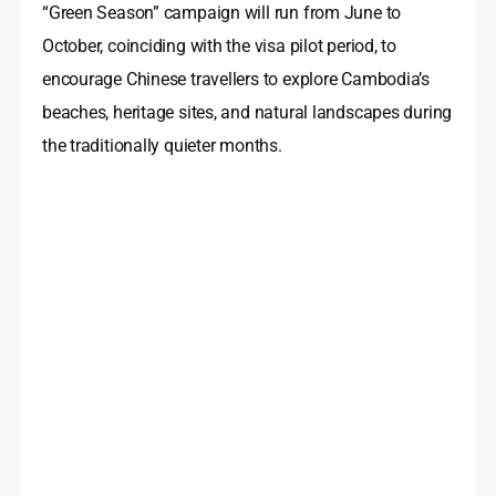
“Green Season” campaign will run from June to
October, coinciding with the visa pilot period, to
encourage Chinese travellers to explore Cambodia’s
beaches, heritage sites, and natural landscapes during
the traditionally quieter months.