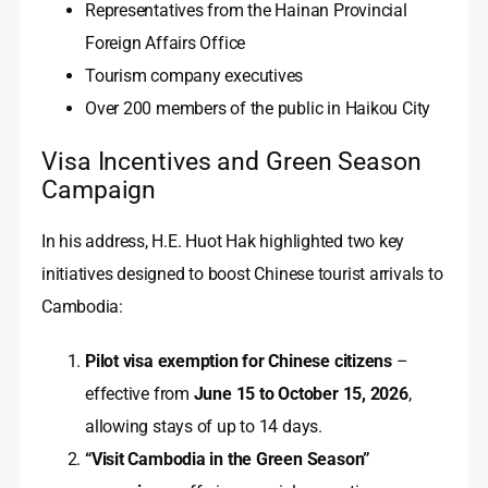
Representatives from the Hainan Provincial
Foreign Affairs Office
Tourism company executives
Over 200 members of the public in Haikou City
Visa Incentives and Green Season
Campaign
In his address, H.E. Huot Hak highlighted two key
initiatives designed to boost Chinese tourist arrivals to
Cambodia:
Pilot visa exemption for Chinese citizens
–
effective from
June 15 to October 15, 2026
,
allowing stays of up to 14 days.
“Visit Cambodia in the Green Season”