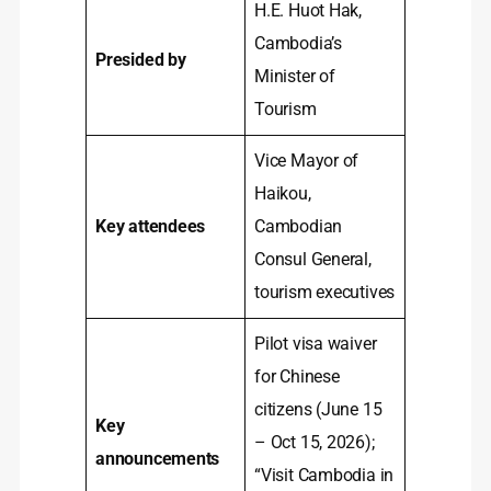
H.E. Huot Hak,
Cambodia’s
Presided by
Minister of
Tourism
Vice Mayor of
Haikou,
Key attendees
Cambodian
Consul General,
tourism executives
Pilot visa waiver
for Chinese
citizens (June 15
Key
– Oct 15, 2026);
announcements
“Visit Cambodia in