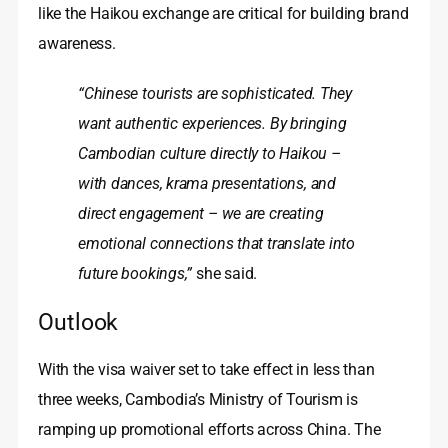
like the Haikou exchange are critical for building brand
awareness.
“Chinese tourists are sophisticated. They
want authentic experiences. By bringing
Cambodian culture directly to Haikou –
with dances, krama presentations, and
direct engagement – we are creating
emotional connections that translate into
future bookings,”
she said.
Outlook
With the visa waiver set to take effect in less than
three weeks, Cambodia’s Ministry of Tourism is
ramping up promotional efforts across China. The