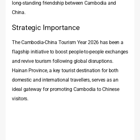
long‑standing friendship between Cambodia and
China.
Strategic Importance
The Cambodia-China Tourism Year 2026 has been a
flagship initiative to boost people‑to‑people exchanges
and revive tourism following global disruptions.
Hainan Province, a key tourist destination for both
domestic and international travellers, serves as an
ideal gateway for promoting Cambodia to Chinese
visitors.