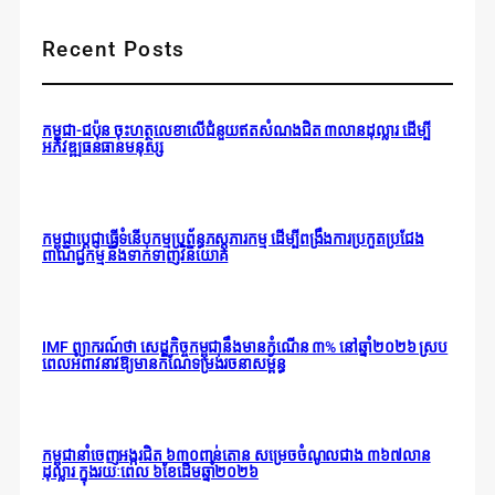
Recent Posts
កម្ពុជា-ជប៉ុន ចុះហត្ថលេខាលើជំនួយឥតសំណងជិត ៣លានដុល្លារ ដើម្បី
អភិវឌ្ឍធនធានមនុស្ស
កម្ពុជាប្តេជ្ញាធ្វើទំនើបកម្មប្រព័ន្ធភស្តុភារកម្ម ដើម្បីពង្រឹងការប្រកួតប្រជែង
ពាណិជ្ជកម្ម និងទាក់ទាញវិនិយោគ
IMF ព្យាករណ៍ថា សេដ្ឋកិច្ចកម្ពុជានឹងមានកំណើន ៣% នៅឆ្នាំ២០២៦ ស្រប
ពេលអំពាវនាវឱ្យមានកំណែទម្រង់រចនាសម្ព័ន្ធ
កម្ពុជានាំចេញអង្ករជិត ៦៣០ពាន់តោន សម្រេចចំណូលជាង ៣៦៧លាន
ដុល្លារ ក្នុងរយៈពេល ៦ខែដើមឆ្នាំ២០២៦