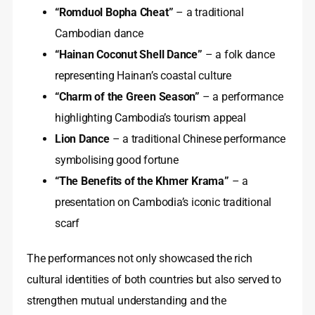
“Romduol Bopha Cheat”
– a traditional
Cambodian dance
“Hainan Coconut Shell Dance”
– a folk dance
representing Hainan’s coastal culture
“Charm of the Green Season”
– a performance
highlighting Cambodia’s tourism appeal
Lion Dance
– a traditional Chinese performance
symbolising good fortune
“The Benefits of the Khmer Krama”
– a
presentation on Cambodia’s iconic traditional
scarf
The performances not only showcased the rich
cultural identities of both countries but also served to
strengthen mutual understanding and the