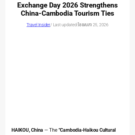
Exchange Day 2026 Strengthens
China-Cambodia Tourism Ties
Travel Insider
/ Last updated:
ខែ​ឧសភា 25, 2026
HAIKOU, China
— The
“Cambodia-Haikou Cultural