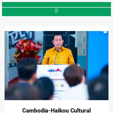
Skip
to
content
Cambodia-Haikou Cultural