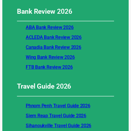
Bank Review
2026
ABA Bank Review 2026
ACLEDA Bank Review 2026
Canadia Bank Review 2026
Wing Bank Review 2026
FTB Bank Review 2026
Travel Guide
2026
Phnom Penh Travel Guide 2026
Siem Reap Travel Guide 2026
Sihanoukville Travel Guide 2026