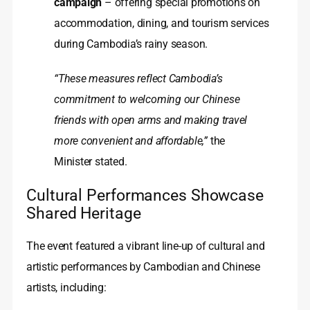
campaign
– offering special promotions on
accommodation, dining, and tourism services
during Cambodia’s rainy season.
“These measures reflect Cambodia’s
commitment to welcoming our Chinese
friends with open arms and making travel
more convenient and affordable,”
the
Minister stated.
Cultural Performances Showcase
Shared Heritage
The event featured a vibrant line‑up of cultural and
artistic performances by Cambodian and Chinese
artists, including: