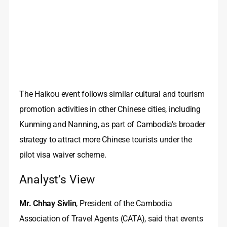
The Haikou event follows similar cultural and tourism
promotion activities in other Chinese cities, including
Kunming and Nanning, as part of Cambodia’s broader
strategy to attract more Chinese tourists under the
pilot visa waiver scheme.
Analyst’s View
Mr. Chhay Sivlin
, President of the Cambodia
Association of Travel Agents (CATA), said that events