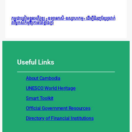
កម្ពុជាត្រៀមខ្លួនអភិវឌ្ឍ «ឧទ្យានកសិ-ឧស្សាហកម្ម» ដើម្បីជំរុញខ្សែច្រវាក់
តម្លៃកសិកម្មឱ្យកាន់តែខ្លាំងក្លា
Useful
Links
About Cambodia
UNESCO World Heritage
Smart Toolkit
Official Government Resources
Directory of Financial Institutions