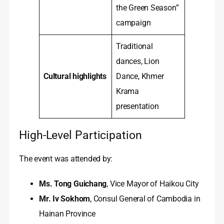
the Green Season”
campaign
Traditional
dances, Lion
Cultural highlights
Dance, Khmer
Krama
presentation
High-Level Participation
The event was attended by:
Ms. Tong Guichang
, Vice Mayor of Haikou City
Mr. Iv Sokhom
, Consul General of Cambodia in
Hainan Province