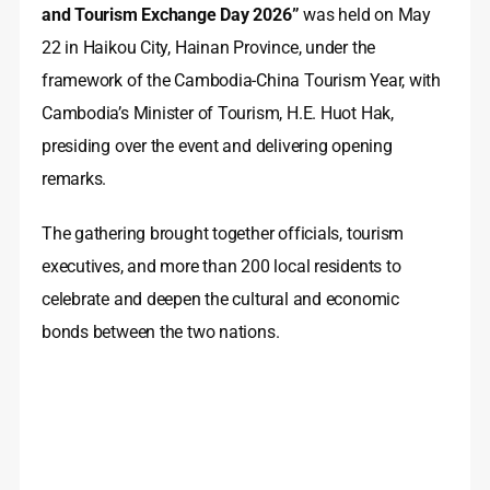
and Tourism Exchange Day 2026”
was held on May
22 in Haikou City, Hainan Province, under the
framework of the Cambodia-China Tourism Year, with
Cambodia’s Minister of Tourism, H.E. Huot Hak,
presiding over the event and delivering opening
remarks.
The gathering brought together officials, tourism
executives, and more than 200 local residents to
celebrate and deepen the cultural and economic
bonds between the two nations.