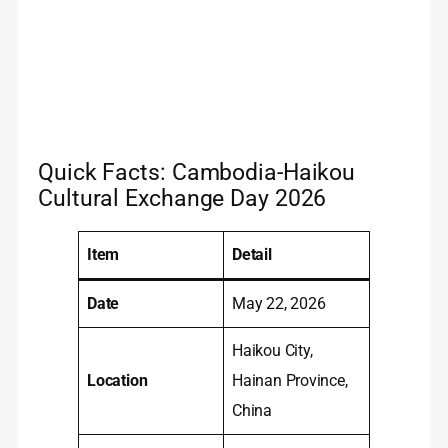
Quick Facts: Cambodia-Haikou
Cultural Exchange Day 2026
Item
Detail
Date
May 22, 2026
Haikou City,
Location
Hainan Province,
China