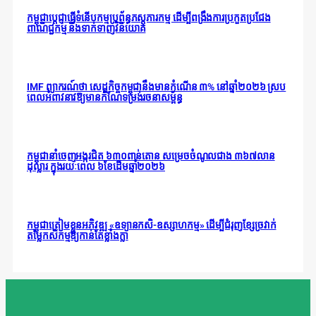
កម្ពុជាប្តេជ្ញាធ្វើទំនើបកម្មប្រព័ន្ធភស្តុភារកម្ម ដើម្បីពង្រឹងការប្រកួតប្រជែង
ពាណិជ្ជកម្ម និងទាក់ទាញវិនិយោគ
IMF ព្យាករណ៍ថា សេដ្ឋកិច្ចកម្ពុជានឹងមានកំណើន ៣% នៅឆ្នាំ២០២៦ ស្រប
ពេលអំពាវនាវឱ្យមានកំណែទម្រង់រចនាសម្ព័ន្ធ
កម្ពុជានាំចេញអង្ករជិត ៦៣០ពាន់តោន សម្រេចចំណូលជាង ៣៦៧លាន
ដុល្លារ ក្នុងរយៈពេល ៦ខែដើមឆ្នាំ២០២៦
កម្ពុជាត្រៀមខ្លួនអភិវឌ្ឍ «ឧទ្យានកសិ-ឧស្សាហកម្ម» ដើម្បីជំរុញខ្សែច្រវាក់
តម្លៃកសិកម្មឱ្យកាន់តែខ្លាំងក្លា