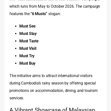
which runs from May to October 2026. The campaign
features the
“6 Musts”
slogan:
Must See
Must Stay
Must Taste
Must Visit
Must Try
Must Buy
The initiative aims to attract international visitors
during Cambodia’s rainy season by offering special
promotions on accommodation, dining, and tourism
services.
A Vibrant Showcase of Malaysian