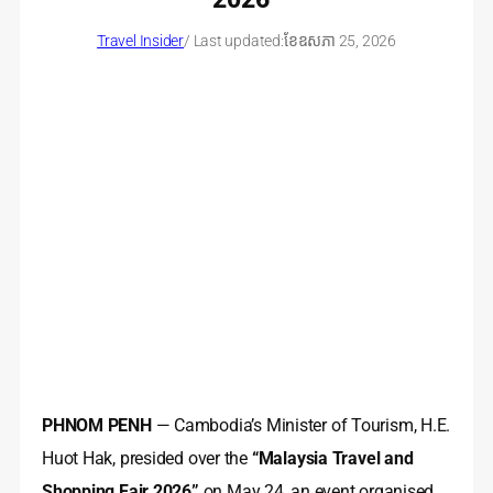
Travel Insider
/ Last updated:
ខែ​ឧសភា 25, 2026
PHNOM PENH
— Cambodia’s Minister of Tourism, H.E.
Huot Hak, presided over the
“Malaysia Travel and
Shopping Fair 2026”
on May 24, an event organised