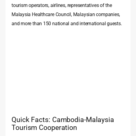
tourism operators, airlines, representatives of the
Malaysia Healthcare Council, Malaysian companies,
and more than 150 national and international guests.
Quick Facts: Cambodia-Malaysia
Tourism Cooperation