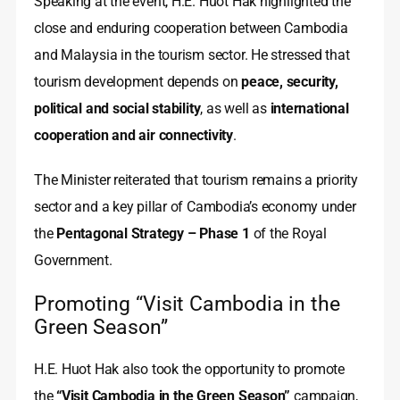
Speaking at the event, H.E. Huot Hak highlighted the
close and enduring cooperation between Cambodia
and Malaysia in the tourism sector. He stressed that
tourism development depends on
peace, security,
political and social stability
, as well as
international
cooperation and air connectivity
.
The Minister reiterated that tourism remains a priority
sector and a key pillar of Cambodia’s economy under
the
Pentagonal Strategy – Phase 1
of the Royal
Government.
Promoting “Visit Cambodia in the
Green Season”
H.E. Huot Hak also took the opportunity to promote
the
“Visit Cambodia in the Green Season”
campaign,