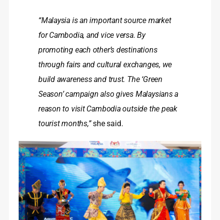
“Malaysia is an important source market
for Cambodia, and vice versa. By
promoting each other’s destinations
through fairs and cultural exchanges, we
build awareness and trust. The ‘Green
Season’ campaign also gives Malaysians a
reason to visit Cambodia outside the peak
tourist months,”
she said.