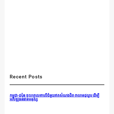
Recent Posts
កម្ពុជា-ជប៉ុន ចុះហត្ថលេខាលើជំនួយឥតសំណងជិត ៣លានដុល្លារ ដើម្បី
អភិវឌ្ឍធនធានមនុស្ស