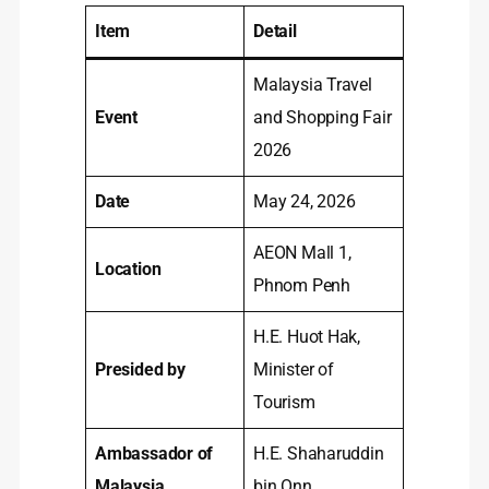
Item
Detail
Malaysia Travel
Event
and Shopping Fair
2026
Date
May 24, 2026
AEON Mall 1,
Location
Phnom Penh
H.E. Huot Hak,
Presided by
Minister of
Tourism
Ambassador of
H.E. Shaharuddin
Malaysia
bin Onn