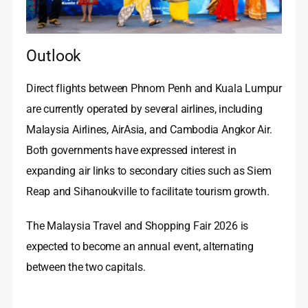
Outlook
Direct flights between Phnom Penh and Kuala Lumpur
are currently operated by several airlines, including
Malaysia Airlines, AirAsia, and Cambodia Angkor Air.
Both governments have expressed interest in
expanding air links to secondary cities such as Siem
Reap and Sihanoukville to facilitate tourism growth.
The Malaysia Travel and Shopping Fair 2026 is
expected to become an annual event, alternating
between the two capitals.