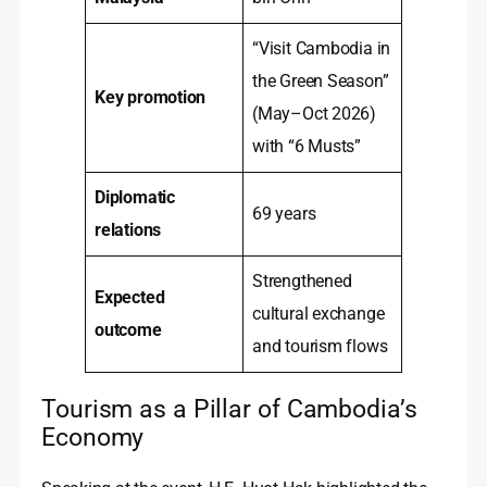
“Visit Cambodia in
the Green Season”
Key promotion
(May–Oct 2026)
with “6 Musts”
Diplomatic
69 years
relations
Strengthened
Expected
cultural exchange
outcome
and tourism flows
Tourism as a Pillar of Cambodia’s
Economy