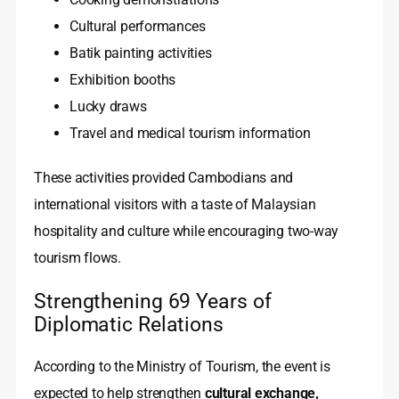
Cultural performances
Batik painting activities
Exhibition booths
Lucky draws
Travel and medical tourism information
These activities provided Cambodians and
international visitors with a taste of Malaysian
hospitality and culture while encouraging two‑way
tourism flows.
Strengthening 69 Years of
Diplomatic Relations
According to the Ministry of Tourism, the event is
expected to help strengthen
cultural exchange,