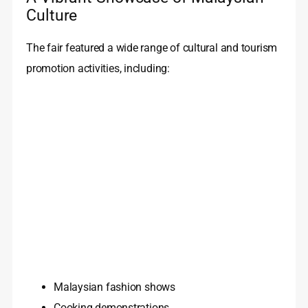
Culture
The fair featured a wide range of cultural and tourism
promotion activities, including:
Malaysian fashion shows
Cooking demonstrations