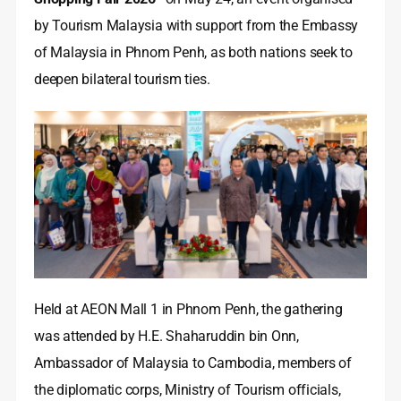
by Tourism Malaysia with support from the Embassy
of Malaysia in Phnom Penh, as both nations seek to
deepen bilateral tourism ties.
Held at AEON Mall 1 in Phnom Penh, the gathering
was attended by H.E. Shaharuddin bin Onn,
Ambassador of Malaysia to Cambodia, members of
the diplomatic corps, Ministry of Tourism officials,