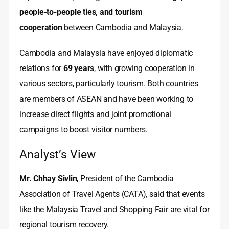
people‑to‑people ties, and tourism
cooperation
between Cambodia and Malaysia.
Cambodia and Malaysia have enjoyed diplomatic
relations for
69 years
, with growing cooperation in
various sectors, particularly tourism. Both countries
are members of ASEAN and have been working to
increase direct flights and joint promotional
campaigns to boost visitor numbers.
Analyst’s View
Mr. Chhay Sivlin
, President of the Cambodia
Association of Travel Agents (CATA), said that events
like the Malaysia Travel and Shopping Fair are vital for
regional tourism recovery.