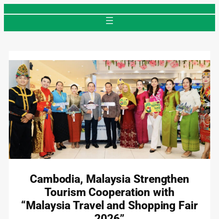
Skip
to
content
Cambodia, Malaysia Strengthen
Tourism Cooperation with
“Malaysia Travel and Shopping Fair
2026”