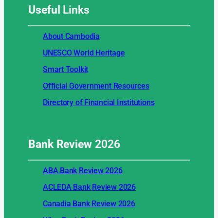
Useful
Links
About Cambodia
UNESCO World Heritage
Smart Toolkit
Official Government Resources
Directory of Financial Institutions
Bank Review
2026
ABA Bank Review 2026
ACLEDA Bank Review 2026
Canadia Bank Review 2026