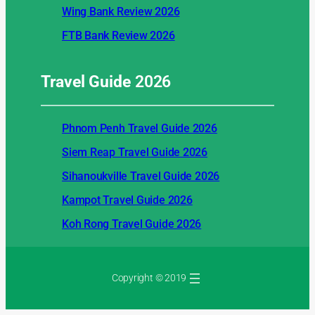
Wing Bank Review 2026
FTB Bank Review 2026
Travel Guide
2026
Phnom Penh Travel Guide 2026
Siem Reap Travel Guide 2026
Sihanoukville Travel Guide 2026
Kampot Travel Guide 2026
Koh Rong Travel Guide 2026
Copyright © 2019