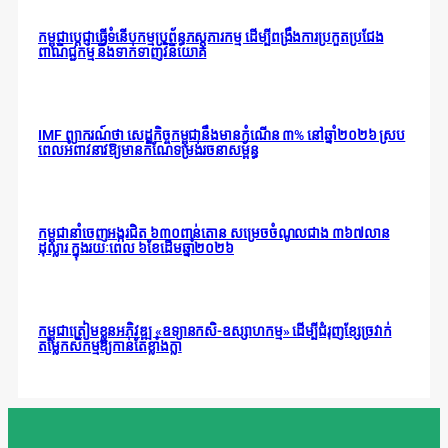
កម្ពុជាប្តេជ្ញាធ្វើទំនើបកម្មប្រព័ន្ធភស្តុភារកម្ម ដើម្បីពង្រឹងការប្រកួតប្រជែង
ពាណិជ្ជកម្ម និងទាក់ទាញវិនិយោគ
IMF ព្យាករណ៍ថា សេដ្ឋកិច្ចកម្ពុជានឹងមានកំណើន ៣% នៅឆ្នាំ២០២៦ ស្រប
ពេលអំពាវនាវឱ្យមានកំណែទម្រង់រចនាសម្ព័ន្ធ
កម្ពុជានាំចេញអង្ករជិត ៦៣០ពាន់តោន សម្រេចចំណូលជាង ៣៦៧លាន
ដុល្លារ ក្នុងរយៈពេល ៦ខែដើមឆ្នាំ២០២៦
កម្ពុជាត្រៀមខ្លួនអភិវឌ្ឍ «ឧទ្យានកសិ-ឧស្សាហកម្ម» ដើម្បីជំរុញខ្សែច្រវាក់
តម្លៃកសិកម្មឱ្យកាន់តែខ្លាំងក្លា