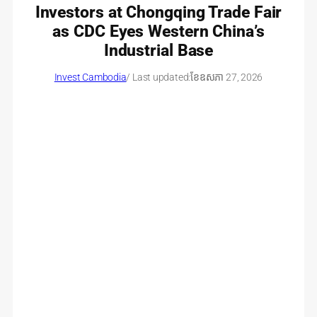
Investors at Chongqing Trade Fair
as CDC Eyes Western China’s
Industrial Base
Invest Cambodia
/ Last updated:
ខែ​ឧសភា 27, 2026