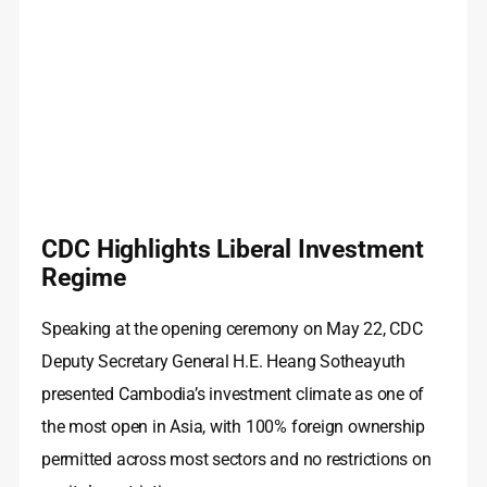
CDC Highlights Liberal Investment
Regime
Speaking at the opening ceremony on May 22, CDC
Deputy Secretary General H.E. Heang Sotheayuth
presented Cambodia’s investment climate as one of
the most open in Asia, with 100% foreign ownership
permitted across most sectors and no restrictions on