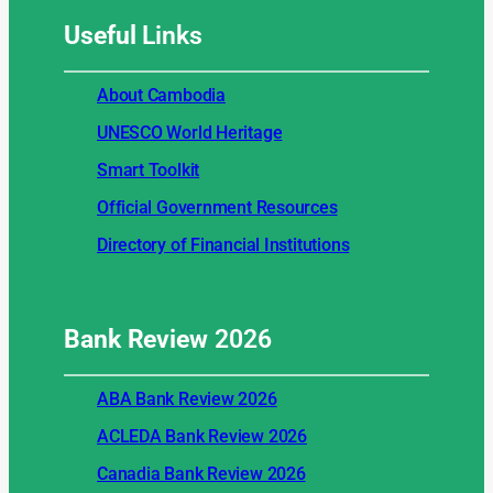
Useful
Links
About Cambodia
UNESCO World Heritage
Smart Toolkit
Official Government Resources
Directory of Financial Institutions
Bank Review
2026
ABA Bank Review 2026
ACLEDA Bank Review 2026
Canadia Bank Review 2026