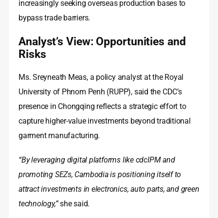
increasingly seeking overseas production bases to
bypass trade barriers.
Analyst’s View: Opportunities and
Risks
Ms. Sreyneath Meas, a policy analyst at the Royal
University of Phnom Penh (RUPP), said the CDC’s
presence in Chongqing reflects a strategic effort to
capture higher‑value investments beyond traditional
garment manufacturing.
“By leveraging digital platforms like cdcIPM and
promoting SEZs, Cambodia is positioning itself to
attract investments in electronics, auto parts, and green
technology,”
she said.