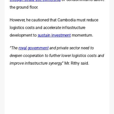
the ground floor.
However, he cautioned that Cambodia must reduce
logistics costs and accelerate infrastructure
development to
sustain investment
momentum.
“The
royal government
and private sector need to
deepen cooperation to further lower logistics costs and
improve infrastructure synergy,”
Mr. Rithy said.