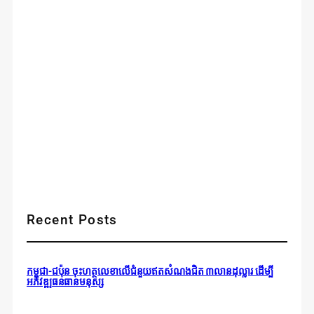
Recent Posts
កម្ពុជា-ជប៉ុន ចុះហត្ថលេខាលើជំនួយឥតសំណងជិត ៣លានដុល្លារ ដើម្បី
អភិវឌ្ឍធនធានមនុស្ស