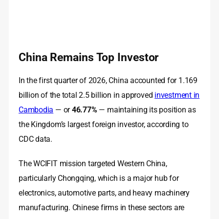
China Remains Top Investor
In the first quarter of 2026, China accounted for 1.169
billion of the total 2.5 billion in approved
investment in
Cambodia
— or
46.77%
— maintaining its position as
the Kingdom’s largest foreign investor, according to
CDC data.
The WCIFIT mission targeted Western China,
particularly Chongqing, which is a major hub for
electronics, automotive parts, and heavy machinery
manufacturing. Chinese firms in these sectors are