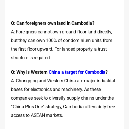
Q: Can foreigners own land in Cambodia?
A: Foreigners cannot own ground‑floor land directly,
but they can own 100% of condominium units from
the first floor upward. For landed property, a trust
structure is required.
Q: Why is Western
China a target for Cambodia
?
A: Chongqing and Western China are major industrial
bases for electronics and machinery. As these
companies seek to diversify supply chains under the
“China Plus One” strategy, Cambodia offers duty‑free
access to ASEAN markets.