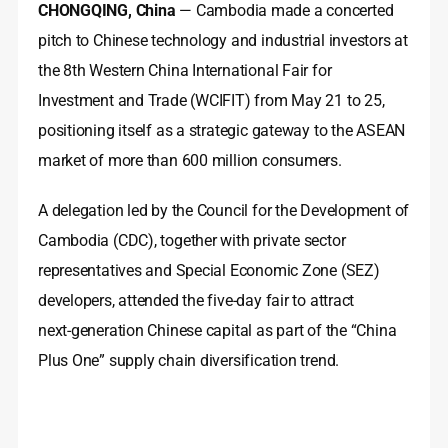
CHONGQING, China
— Cambodia made a concerted
pitch to Chinese technology and industrial investors at
the 8th Western China International Fair for
Investment and Trade (WCIFIT) from May 21 to 25,
positioning itself as a strategic gateway to the ASEAN
market of more than 600 million consumers.
A delegation led by the Council for the Development of
Cambodia (CDC), together with private sector
representatives and Special Economic Zone (SEZ)
developers, attended the five-day fair to attract
next‑generation Chinese capital as part of the “China
Plus One” supply chain diversification trend.