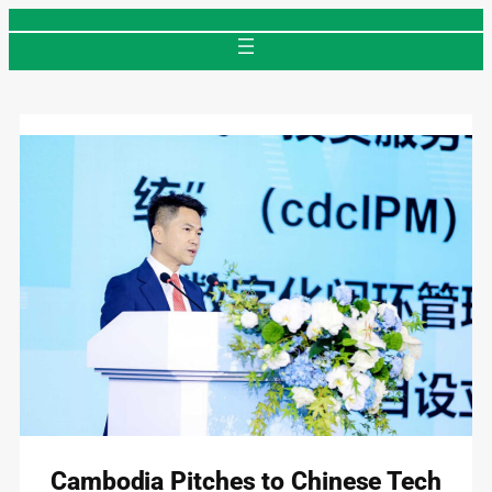
Skip
to
content
Cambodia Pitches to Chinese Tech