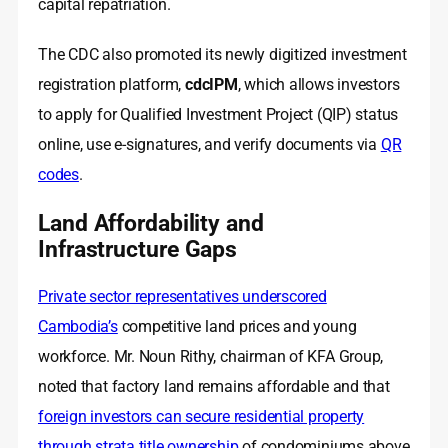
capital repatriation.
The CDC also promoted its newly digitized investment
registration platform,
cdcIPM
, which allows investors
to apply for Qualified Investment Project (QIP) status
online, use e‑signatures, and verify documents via
QR
codes
.
Land Affordability and
Infrastructure Gaps
Private sector representatives underscored
Cambodia’s
competitive land prices and young
workforce. Mr. Noun Rithy, chairman of KFA Group,
noted that factory land remains affordable and that
foreign investors can secure residential property
through strata title ownership
of condominiums above