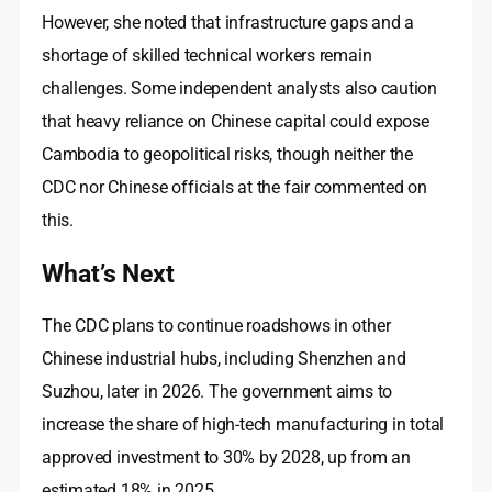
However, she noted that infrastructure gaps and a
shortage of skilled technical workers remain
challenges. Some independent analysts also caution
that heavy reliance on Chinese capital could expose
Cambodia to geopolitical risks, though neither the
CDC nor Chinese officials at the fair commented on
this.
What’s Next
The CDC plans to continue roadshows in other
Chinese industrial hubs, including Shenzhen and
Suzhou, later in 2026. The government aims to
increase the share of high‑tech manufacturing in total
approved investment to 30% by 2028, up from an
estimated 18% in 2025.