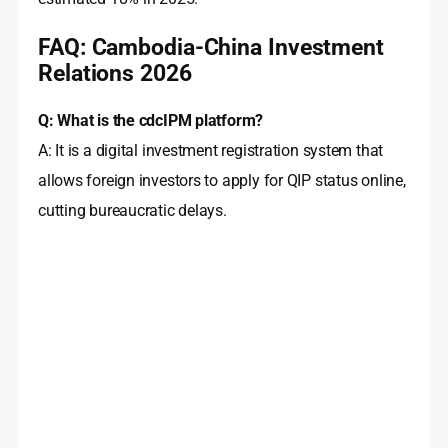
FAQ: Cambodia-China Investment
Relations 2026
Q: What is the cdcIPM platform?
A: It is a digital investment registration system that
allows foreign investors to apply for QIP status online,
cutting bureaucratic delays.